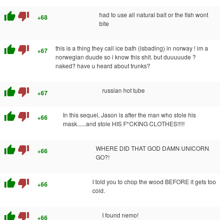
thumb_up
thumb_down
had to use all natural bait or the fish wont
+68
bite
thumb_up
thumb_down
this is a thing they call ice bath (isbading) in norway ! im a
+67
norwegian duude so i know this shit. but duuuuude ?
naked? have u heard about trunks?
thumb_up
thumb_down
russian hot tube
+67
thumb_up
thumb_down
In this sequel, Jason is after the man who stole his
+66
mask......and stole HIS F*CKING CLOTHES!!!!!
thumb_up
thumb_down
WHERE DID THAT GOD DAMN UNICORN
+66
GO?!
thumb_up
thumb_down
I told you to chop the wood BEFORE it gets too
+66
cold.
thumb_up
thumb_down
I found nemo!
+66