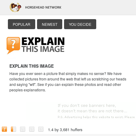
POPULAR
NEWEST
YOU DECIDE
EXPLAIN THIS IMAGE
Have you ever seen a picture that simply makes no sense? We have
collected pictures from around the web that left us scratching our heads
and saying "wtf". See if you can explain these photos and read other
peoples explanations.
1.4 by 3,681 huffers