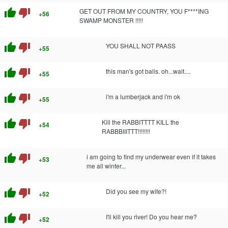
thumb_up
thumb_down
GET OUT FROM MY COUNTRY, YOU F****ING
+56
SWAMP MONSTER !!!!!
thumb_up
thumb_down
YOU SHALL NOT PAASS
+55
thumb_up
thumb_down
this man's got balls. oh...wait....
+55
thumb_up
thumb_down
i'm a lumberjack and i'm ok
+55
thumb_up
thumb_down
Kill the RABBITTTT KILL the
+54
RABBBIIITTT!!!!!!!!
thumb_up
thumb_down
i am going to find my underwear even if it takes
+53
me all winter...
thumb_up
thumb_down
Did you see my wife?!
+52
thumb_up
thumb_down
I'll kill you river! Do you hear me?
+52