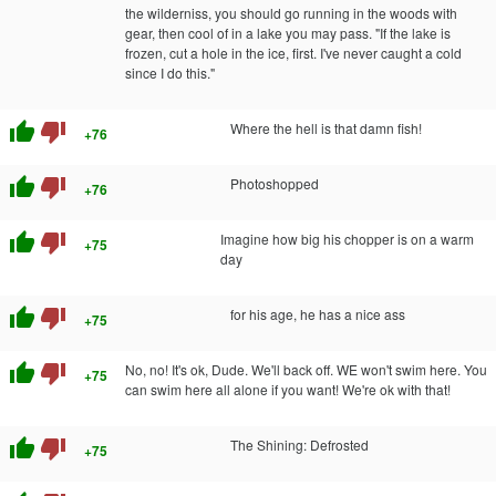
the wilderniss, you should go running in the woods with
gear, then cool of in a lake you may pass. "If the lake is
frozen, cut a hole in the ice, first. I've never caught a cold
since I do this."
thumb_up
thumb_down
Where the hell is that damn fish!
+76
thumb_up
thumb_down
Photoshopped
+76
thumb_up
thumb_down
Imagine how big his chopper is on a warm
+75
day
thumb_up
thumb_down
for his age, he has a nice ass
+75
thumb_up
thumb_down
No, no! It's ok, Dude. We'll back off. WE won't swim here. You
+75
can swim here all alone if you want! We're ok with that!
thumb_up
thumb_down
The Shining: Defrosted
+75