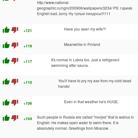
http://www.national-
geographic.ru/ngm/200906/wallpapers/3234/ PS: I speak
English bad, sorry. Ну тупые пендосы!!!111
thumb_up
thumb_down
Have you seen my wife?!
+121
thumb_up
thumb_down
Meanwhile in Finland
+119
thumb_up
thumb_down
It's normal in Latvia too. Just a refrigerant
+117
swimming after sauna.
thumb_up
thumb_down
You'll have to pry my axe from my cold dead
+110
hands!
thumb_up
thumb_down
Even in that weather he's HUGE.
+106
thumb_up
thumb_down
Such people in Russia are called "morjes" that is walrus in
+104
English. He makes open water to swim there. It is
absolutely normal. Greetings from Moscow.