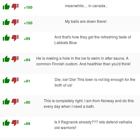
thumb_up
thumb_down
meanwhile.... in canada..
+100
thumb_up
thumb_down
My balls are down there!
+100
thumb_up
thumb_down
And that's how they get the refreshing taste of
+95
Labbats Blue
thumb_up
thumb_down
He is making a hole in the ice to swim in after sauna. A
+94
common Finnish custom. And healthier than you'd think!
thumb_up
thumb_down
Die, ice! Die! This town is not big enough for the
+91
both of us!
thumb_up
thumb_down
This is completely right. I am from Norway and do this
+90
every day when I need a bath.
thumb_up
thumb_down
Is it Ragnarok already??? lets defend valhalla
+89
old warriors!!