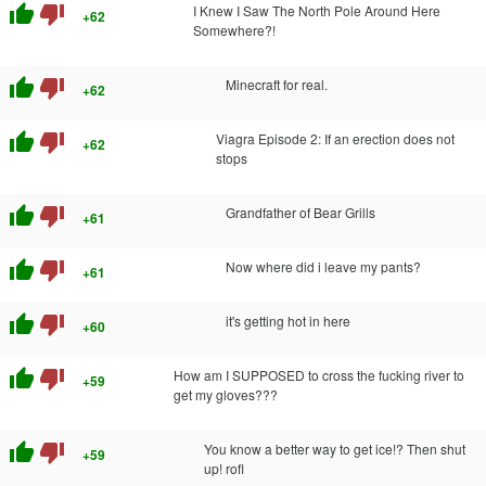
thumb_up
thumb_down
I Knew I Saw The North Pole Around Here
+62
Somewhere?!
thumb_up
thumb_down
Minecraft for real.
+62
thumb_up
thumb_down
Viagra Episode 2: If an erection does not
+62
stops
thumb_up
thumb_down
Grandfather of Bear Grills
+61
thumb_up
thumb_down
Now where did i leave my pants?
+61
thumb_up
thumb_down
it's getting hot in here
+60
thumb_up
thumb_down
How am I SUPPOSED to cross the fucking river to
+59
get my gloves???
thumb_up
thumb_down
You know a better way to get ice!? Then shut
+59
up! rofl