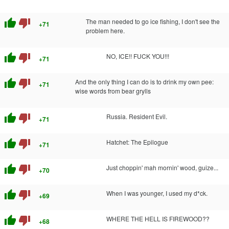
thumb_up
thumb_down
The man needed to go ice fishing, I don't see the
+71
problem here.
thumb_up
thumb_down
NO, ICE!! FUCK YOU!!!
+71
thumb_up
thumb_down
And the only thing I can do is to drink my own pee:
+71
wise words from bear grylls
thumb_up
thumb_down
Russia. Resident Evil.
+71
thumb_up
thumb_down
Hatchet: The Epilogue
+71
thumb_up
thumb_down
Just choppin' mah mornin' wood, guize...
+70
thumb_up
thumb_down
When I was younger, I used my d*ck.
+69
thumb_up
thumb_down
WHERE THE HELL IS FIREWOOD??
+68