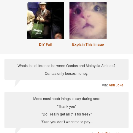
DIY Fail
Explain This Image
Whats the difference between Qantas and Malaysia Airlines?
Qantas only looses money.
via:
Anti Joke
Mens most noob things to say during sex:
"Thank you"
"Do I really get all this for free?"
"Sure you don't want me to pay...