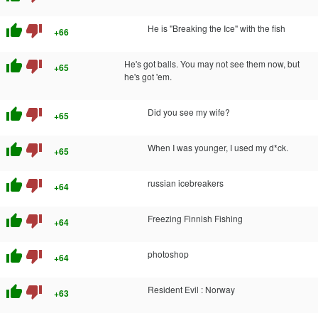
thumb_up
thumb_down
He is "Breaking the Ice" with the fish
+66
thumb_up
thumb_down
He's got balls. You may not see them now, but
+65
he's got 'em.
thumb_up
thumb_down
Did you see my wife?
+65
thumb_up
thumb_down
When I was younger, I used my d*ck.
+65
thumb_up
thumb_down
russian icebreakers
+64
thumb_up
thumb_down
Freezing Finnish Fishing
+64
thumb_up
thumb_down
photoshop
+64
thumb_up
thumb_down
Resident Evil : Norway
+63