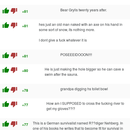
thumb_up
thumb_down
Bear Grylls twenty years after.
+81
thumb_up
thumb_down
hes just an old man naked with an axe on his hand in
+81
some sort of snow, its nothing more.
I dont give a fuck whatever it is
thumb_up
thumb_down
POSEEEIDOOON!!!!
+81
thumb_up
thumb_down
He is just making the hole bigger so he can cave a
+80
swim after the sauna.
thumb_up
thumb_down
grandpa digging hs toilet bowl
+78
thumb_up
thumb_down
How am I SUPPOSED to cross the fucking river to
+77
get my gloves??!?
thumb_up
thumb_down
This is a German survivalist named R??diger Nehberg. In
+77
one of his books he writes that to become fit for survival in