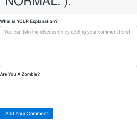
What is YOUR Explanation?
Are You A Zombie?