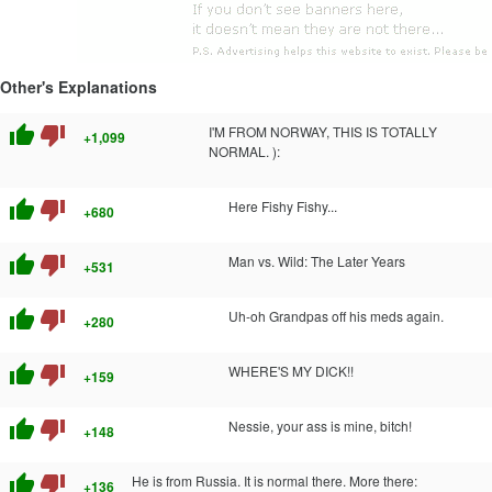
Other's Explanations
thumb_up
thumb_down
I'M FROM NORWAY, THIS IS TOTALLY
+1,099
NORMAL. ):
thumb_up
thumb_down
Here Fishy Fishy...
+680
thumb_up
thumb_down
Man vs. Wild: The Later Years
+531
thumb_up
thumb_down
Uh-oh Grandpas off his meds again.
+280
thumb_up
thumb_down
WHERE'S MY DICK!!
+159
thumb_up
thumb_down
Nessie, your ass is mine, bitch!
+148
thumb_up
thumb_down
He is from Russia. It is normal there. More there:
+136