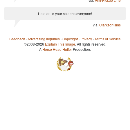
via:
Anti-Pickup Line
Hold on to your spleens everyone!
via:
Clarksonisms
Feedback
·
Advertising Inquiries
·
Copyright
·
Privacy
·
Terms of Service
©2008-2026
Explain This Image
. All rights reserved.
A
Horse Head Huffer
Production.