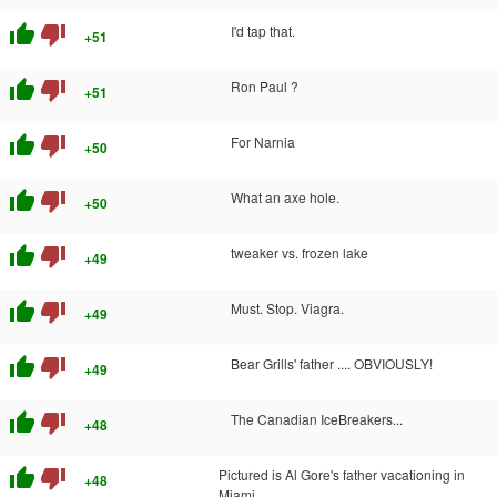
thumb_up
thumb_down
I'd tap that.
+51
thumb_up
thumb_down
Ron Paul ?
+51
thumb_up
thumb_down
For Narnia
+50
thumb_up
thumb_down
What an axe hole.
+50
thumb_up
thumb_down
tweaker vs. frozen lake
+49
thumb_up
thumb_down
Must. Stop. Viagra.
+49
thumb_up
thumb_down
Bear Grills' father .... OBVIOUSLY!
+49
thumb_up
thumb_down
The Canadian IceBreakers...
+48
thumb_up
thumb_down
Pictured is Al Gore's father vacationing in
+48
Miami