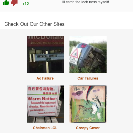
thumb_up
thumb_down
I'll catch the loch ness myself!
+10
Check Out Our Other Sites
Ad Failure
Car Failures
Chairman LOL
Creepy Cover