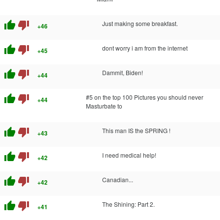
thumb_up
thumb_down
Just making some breakfast.
+46
thumb_up
thumb_down
dont worry i am from the internet
+45
thumb_up
thumb_down
Dammit, Biden!
+44
thumb_up
thumb_down
#5 on the top 100 Pictures you should never
+44
Masturbate to
thumb_up
thumb_down
This man IS the SPRING !
+43
thumb_up
thumb_down
I need medical help!
+42
thumb_up
thumb_down
Canadian...
+42
thumb_up
thumb_down
The Shining: Part 2.
+41