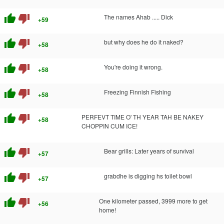
thumb_up
thumb_down
The names Ahab ..... Dick
+59
thumb_up
thumb_down
but why does he do it naked?
+58
thumb_up
thumb_down
You're doing it wrong.
+58
thumb_up
thumb_down
Freezing Finnish Fishing
+58
thumb_up
thumb_down
PERFEVT TIME O' TH YEAR TAH BE NAKEY
+58
CHOPPIN CUM ICE!
thumb_up
thumb_down
Bear grills: Later years of survival
+57
thumb_up
thumb_down
grabdhe is digging hs toilet bowl
+57
thumb_up
thumb_down
One kilometer passed, 3999 more to get
+56
home!