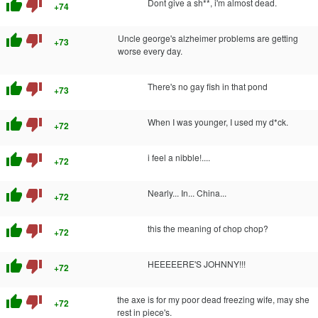
thumb_up
thumb_down
Dont give a sh**, i'm almost dead.
+74
thumb_up
thumb_down
Uncle george's alzheimer problems are getting
+73
worse every day.
thumb_up
thumb_down
There's no gay fish in that pond
+73
thumb_up
thumb_down
When I was younger, I used my d*ck.
+72
thumb_up
thumb_down
i feel a nibble!....
+72
thumb_up
thumb_down
Nearly... In... China...
+72
thumb_up
thumb_down
this the meaning of chop chop?
+72
thumb_up
thumb_down
HEEEEERE'S JOHNNY!!!
+72
thumb_up
thumb_down
the axe is for my poor dead freezing wife, may she
+72
rest in piece's.