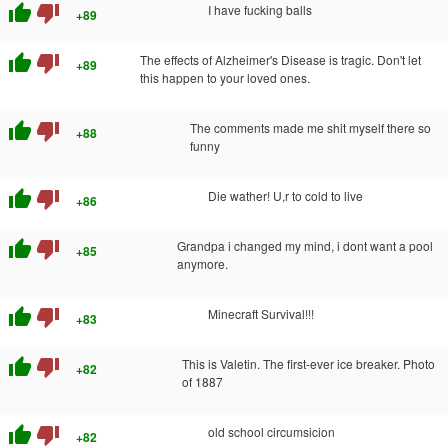
thumb_up
thumb_down
I have fucking balls
+89
thumb_up
thumb_down
The effects of Alzheimer's Disease is tragic. Don't let
+89
this happen to your loved ones.
thumb_up
thumb_down
The comments made me shit myself there so
+88
funny
thumb_up
thumb_down
Die wather! U,r to cold to live
+86
thumb_up
thumb_down
Grandpa i changed my mind, i dont want a pool
+85
anymore.
thumb_up
thumb_down
Minecraft Survival!!!
+83
thumb_up
thumb_down
This is Valetin. The first-ever ice breaker. Photo
+82
of 1887
thumb_up
thumb_down
old school circumsicion
+82