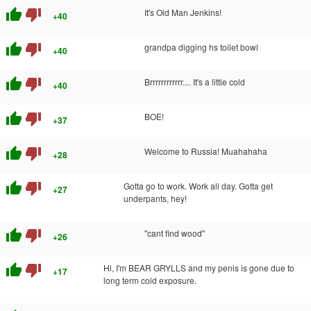
thumb_up
thumb_down
It's Old Man Jenkins!
+40
thumb_up
thumb_down
grandpa digging hs toilet bowl
+40
thumb_up
thumb_down
Brrrrrrrrrrrr.... It's a little cold
+40
thumb_up
thumb_down
BOE!
+37
thumb_up
thumb_down
Welcome to Russia! Muahahaha
+28
thumb_up
thumb_down
Gotta go to work. Work all day. Gotta get
+27
underpants, hey!
thumb_up
thumb_down
"cant find wood"
+26
thumb_up
thumb_down
Hi, I'm BEAR GRYLLS and my penis is gone due to
+17
long term cold exposure.