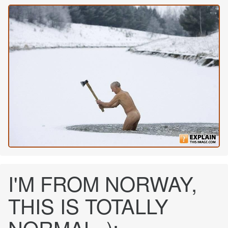
I'M FROM NORWAY,
THIS IS TOTALLY
NORMAL. ):