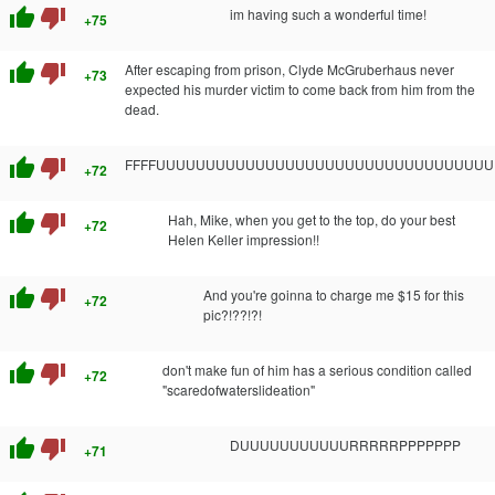
thumb_up
thumb_down
im having such a wonderful time!
+75
thumb_up
thumb_down
After escaping from prison, Clyde McGruberhaus never
+73
expected his murder victim to come back from him from the
dead.
thumb_up
thumb_down
FFFFUUUUUUUUUUUUUUUUUUUUUUUUUUUUUUUUU
+72
thumb_up
thumb_down
Hah, Mike, when you get to the top, do your best
+72
Helen Keller impression!!
thumb_up
thumb_down
And you're goinna to charge me $15 for this
+72
pic?!??!?!
thumb_up
thumb_down
don't make fun of him has a serious condition called
+72
"scaredofwaterslideation"
thumb_up
thumb_down
DUUUUUUUUUUURRRRRPPPPPPP
+71