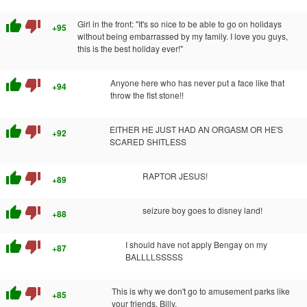
thumb_up
thumb_down
Girl in the front: "It's so nice to be able to go on holidays
+95
without being embarrassed by my family. I love you guys,
this is the best holiday ever!"
thumb_up
thumb_down
Anyone here who has never put a face like that
+94
throw the fist stone!!
thumb_up
thumb_down
EITHER HE JUST HAD AN ORGASM OR HE'S
+92
SCARED SHITLESS
thumb_up
thumb_down
RAPTOR JESUS!
+89
thumb_up
thumb_down
seizure boy goes to disney land!
+88
thumb_up
thumb_down
I should have not apply Bengay on my
+87
BALLLLSSSSS
thumb_up
thumb_down
This is why we don't go to amusement parks like
+85
your friends, Billy.