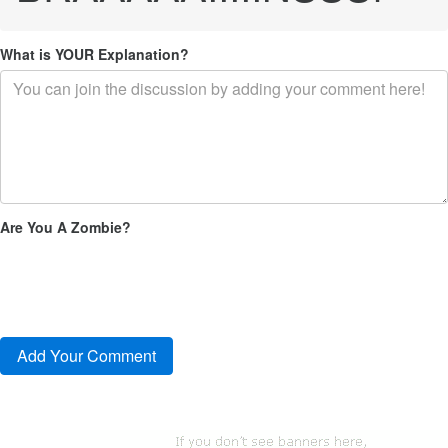
What is YOUR Explanation?
Are You A Zombie?