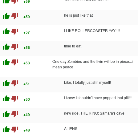
thumb_up
thumb_down
+59
thumb_up
thumb_down
he is just like that
+59
thumb_up
thumb_down
I LIKE ROLLERCOASTER YAY!!!!!
+57
thumb_up
thumb_down
time to eat.
+56
thumb_up
thumb_down
One day Zombies and the livin will be in piece...i
+53
mean peace
thumb_up
thumb_down
Like, I totally just shit myself!
+51
thumb_up
thumb_down
I knew I shouldn't have popped that pill!!!
+50
thumb_up
thumb_down
new ride, THE RING: Samara's cave
+49
thumb_up
thumb_down
ALIENS
+48