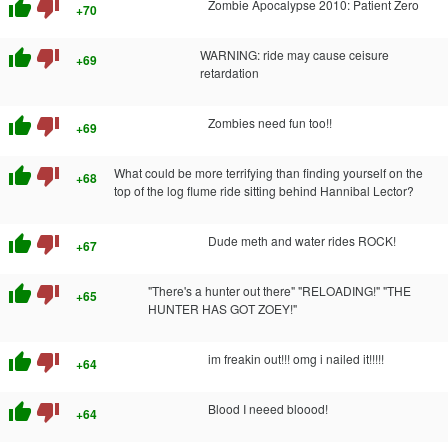
thumb_up
thumb_down
Zombie Apocalypse 2010: Patient Zero
+70
thumb_up
thumb_down
WARNING: ride may cause ceisure
+69
retardation
thumb_up
thumb_down
Zombies need fun too!!
+69
thumb_up
thumb_down
What could be more terrifying than finding yourself on the
+68
top of the log flume ride sitting behind Hannibal Lector?
thumb_up
thumb_down
Dude meth and water rides ROCK!
+67
thumb_up
thumb_down
"There's a hunter out there" "RELOADING!" "THE
+65
HUNTER HAS GOT ZOEY!"
thumb_up
thumb_down
im freakin out!!! omg i nailed it!!!!!
+64
thumb_up
thumb_down
Blood I neeed bloood!
+64