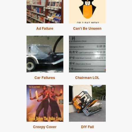
Ad Failure
Can't Be Unseen
Car Failures
Chairman LOL
Creepy Cover
DIY Fail