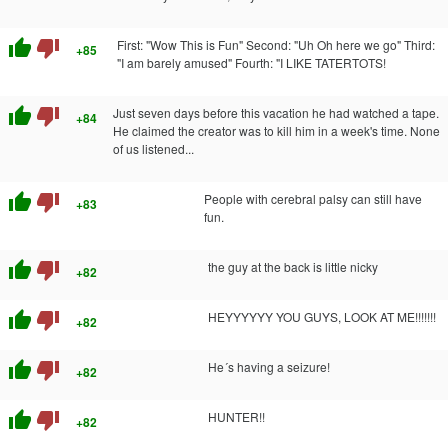
thumb_up
thumb_down
First: "Wow This is Fun" Second: "Uh Oh here we go" Third:
+85
"I am barely amused" Fourth: "I LIKE TATERTOTS!
thumb_up
thumb_down
Just seven days before this vacation he had watched a tape.
+84
He claimed the creator was to kill him in a week's time. None
of us listened...
thumb_up
thumb_down
People with cerebral palsy can still have
+83
fun.
thumb_up
thumb_down
the guy at the back is little nicky
+82
thumb_up
thumb_down
HEYYYYYY YOU GUYS, LOOK AT ME!!!!!!!
+82
thumb_up
thumb_down
He´s having a seizure!
+82
thumb_up
thumb_down
HUNTER!!
+82