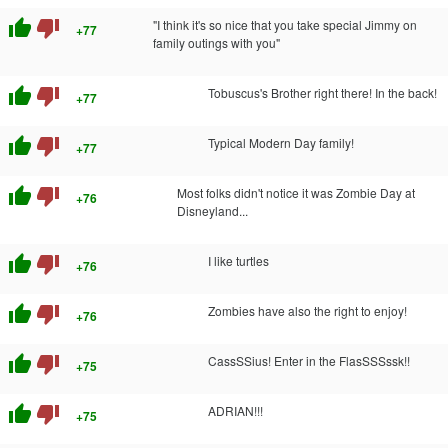
thumb_up
thumb_down
"I think it's so nice that you take special Jimmy on
+77
family outings with you"
thumb_up
thumb_down
Tobuscus's Brother right there! In the back!
+77
thumb_up
thumb_down
Typical Modern Day family!
+77
thumb_up
thumb_down
Most folks didn't notice it was Zombie Day at
+76
Disneyland...
thumb_up
thumb_down
I like turtles
+76
thumb_up
thumb_down
Zombies have also the right to enjoy!
+76
thumb_up
thumb_down
CassSSius! Enter in the FlasSSSssk!!
+75
thumb_up
thumb_down
ADRIAN!!!
+75