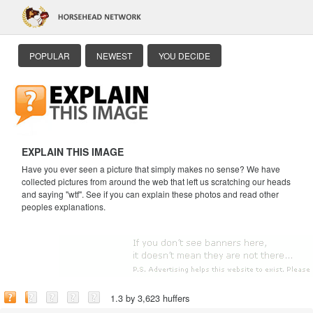
POPULAR
NEWEST
YOU DECIDE
EXPLAIN THIS IMAGE
Have you ever seen a picture that simply makes no sense? We have
collected pictures from around the web that left us scratching our heads
and saying "wtf". See if you can explain these photos and read other
peoples explanations.
1.3 by 3,623 huffers