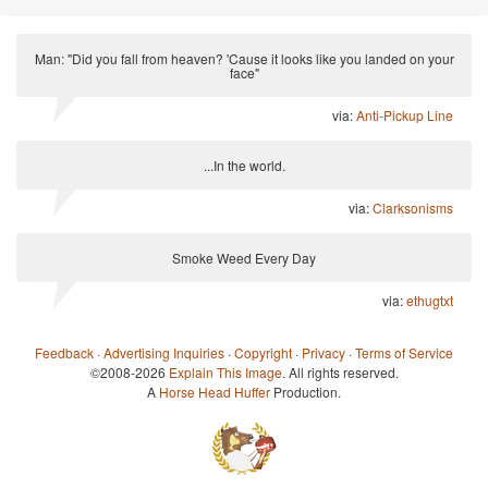
Man: "Did you fall from heaven? 'Cause it looks like you landed on your
face"
via:
Anti-Pickup Line
...In the world.
via:
Clarksonisms
Smoke Weed Every Day
via:
ethugtxt
Feedback
·
Advertising Inquiries
·
Copyright
·
Privacy
·
Terms of Service
©2008-2026
Explain This Image
. All rights reserved.
A
Horse Head Huffer
Production.