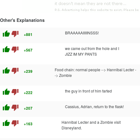
Other's Explanations
thumb_up
thumb_down
BRAAAAAIIIIINSSS!
+881
thumb_up
thumb_down
we came out from the hole and I
+567
JIZZ IM MY PANTS
thumb_up
thumb_down
Food chain: normal people --> Hannibal Lecter -
+239
-> Zombie
thumb_up
thumb_down
the guy in front of him farted
+222
thumb_up
thumb_down
Cassius, Adrian, return to the flask!
+207
thumb_up
thumb_down
Hannibal Lecter and a Zombie visit
+163
Disneyland.