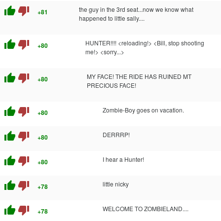
thumb_up
thumb_down
the guy in the 3rd seat...now we know what
+81
happened to little sally....
thumb_up
thumb_down
HUNTER!!!! <reloading!> <Bill, stop shooting
+80
me!> <sorry...>
thumb_up
thumb_down
MY FACE! THE RIDE HAS RUINED MT
+80
PRECIOUS FACE!
thumb_up
thumb_down
Zombie-Boy goes on vacation.
+80
thumb_up
thumb_down
DERRRP!
+80
thumb_up
thumb_down
I hear a Hunter!
+80
thumb_up
thumb_down
little nicky
+78
thumb_up
thumb_down
WELCOME TO ZOMBIELAND....
+78