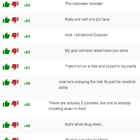
thumb_up
thumb_down
The rollcoster monster
+64
thumb_up
thumb_down
thats one hell of a jizz face
+63
thumb_up
thumb_down
look, I sit behind Dracula!
+63
thumb_up
thumb_down
My god Johnson what have you done
+62
thumb_up
thumb_down
"I went on on a ride and jizzed in my pants
+61
thumb_up
thumb_down
now he's enjoying the ride its just his cerebral
+60
palsy.
thumb_up
thumb_down
THere are actually 2 zombies, the one is already
+60
chowing down in front
thumb_up
thumb_down
that's what drug does...
+60
There's a hunter out there..