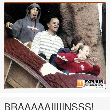
BRAAAAAIIIIINSSS!