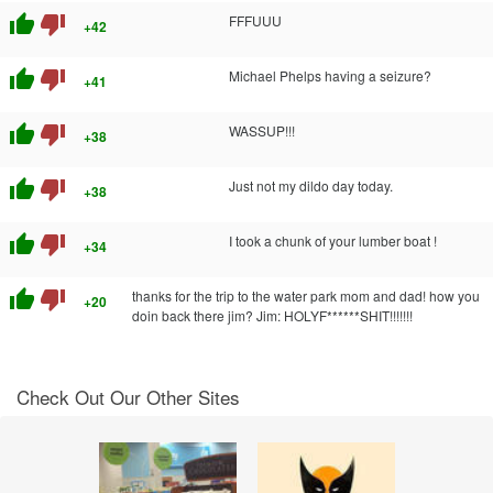
thumb_up
thumb_down
FFFUUU
+42
thumb_up
thumb_down
Michael Phelps having a seizure?
+41
thumb_up
thumb_down
WASSUP!!!
+38
thumb_up
thumb_down
Just not my dildo day today.
+38
thumb_up
thumb_down
I took a chunk of your lumber boat !
+34
thumb_up
thumb_down
thanks for the trip to the water park mom and dad! how you
+20
doin back there jim? Jim: HOLYF******SHIT!!!!!!!
Check Out Our Other Sites