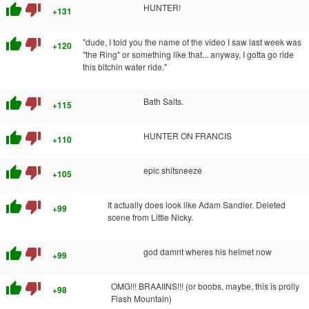
thumb_up
thumb_down
HUNTER!
+131
thumb_up
thumb_down
"dude, I told you the name of the video I saw last week was
+120
"the Ring" or something like that... anyway, I gotta go ride
this bitchin water ride."
thumb_up
thumb_down
Bath Salts.
+115
thumb_up
thumb_down
HUNTER ON FRANCIS
+110
thumb_up
thumb_down
epic shitsneeze
+105
thumb_up
thumb_down
It actually does look like Adam Sandler. Deleted
+99
scene from Little Nicky.
thumb_up
thumb_down
god damnt wheres his helmet now
+99
thumb_up
thumb_down
OMG!!! BRAAIINS!!! (or boobs, maybe, this is prolly
+98
Flash Mountain)