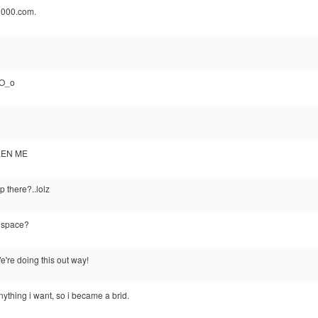
1000.com.
 O_o
EEN ME
p there?..lolz
n space?
're doing this out way!
nything i want, so i became a brid.