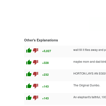
Other's Explanations
thumb_up
thumb_down
wait till it flies away and
+5,027
thumb_up
thumb_down
maybe mom and dad bird 
+328
thumb_up
thumb_down
HORTON LAYS AN EGG!
+232
thumb_up
thumb_down
The Original Dumbo.
+143
thumb_up
thumb_down
An elephant's faithful, 10
+143