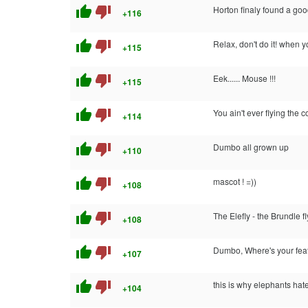
thumb_up
thumb_down
Horton finaly found a go
+116
thumb_up
thumb_down
Relax, don't do it! when y
+115
thumb_up
thumb_down
Eek...... Mouse !!!
+115
thumb_up
thumb_down
You ain't ever flying the 
+114
thumb_up
thumb_down
Dumbo all grown up
+110
thumb_up
thumb_down
mascot ! =))
+108
thumb_up
thumb_down
The Elefly - the Brundle f
+108
thumb_up
thumb_down
Dumbo, Where's your fea
+107
thumb_up
thumb_down
this is why elephants ha
+104