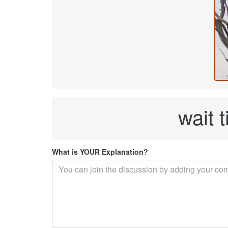
wait t
What is YOUR Explanation?