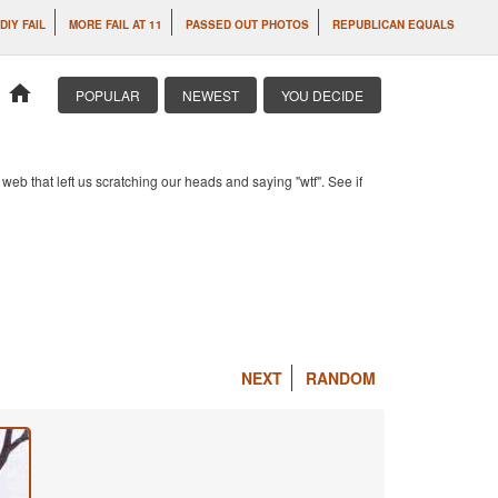
DIY FAIL
MORE FAIL AT 11
PASSED OUT PHOTOS
REPUBLICAN EQUALS
home
POPULAR
NEWEST
YOU DECIDE
b that left us scratching our heads and saying "wtf". See if
NEXT
RANDOM