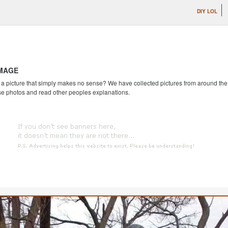
DIY LOL
IMAGE
 picture that simply makes no sense? We have collected pictures from around the we
se photos and read other peoples explanations.