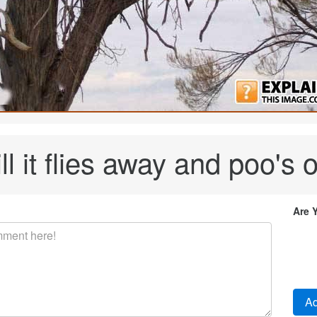
ill it flies away and poo's
Are 