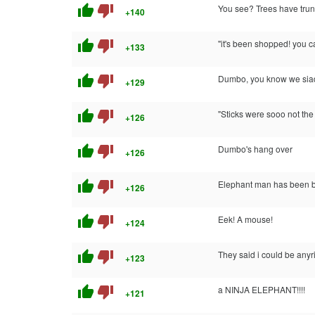
thumb_up
thumb_down
You see? Trees have trun
+140
thumb_up
thumb_down
"it's been shopped! you c
+133
thumb_up
thumb_down
Dumbo, you know we siad y
+129
thumb_up
thumb_down
"Sticks were sooo not the 
+126
thumb_up
thumb_down
Dumbo's hang over
+126
thumb_up
thumb_down
Elephant man has been bo
+126
thumb_up
thumb_down
Eek! A mouse!
+124
thumb_up
thumb_down
They said i could be anyr
+123
thumb_up
thumb_down
a NINJA ELEPHANT!!!!
+121