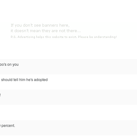
 poo's on you
should tell him he's adopted
!
0 percent.