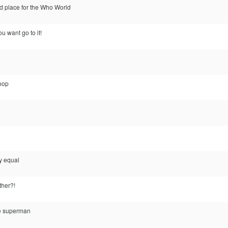
od place for the Who World
ou want go to it!
coop
ly equal
ther?!
te superman