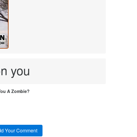
 on you
You A Zombie?