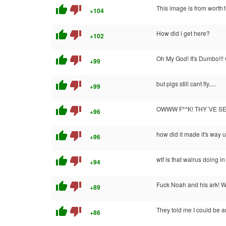
thumb_up
thumb_down
This image is from worth
+104
thumb_up
thumb_down
How did i get here?
+102
thumb_up
thumb_down
Oh My God! It's Dumbo!!!
+99
thumb_up
thumb_down
but pigs still cant fly.....
+99
thumb_up
thumb_down
OWWW F**K! THY´VE S
+96
thumb_up
thumb_down
how did it made it's way u
+96
thumb_up
thumb_down
wtf is that walrus doing i
+94
thumb_up
thumb_down
Fuck Noah and his ark! We
+89
thumb_up
thumb_down
They told me I could be a
+86