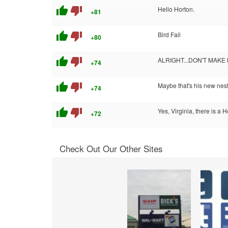
thumb_up
thumb_down
Hello Horton.
+81
thumb_up
thumb_down
Bird Fail
+80
thumb_up
thumb_down
ALRIGHT...DON'T MAKE 
+74
thumb_up
thumb_down
Maybe that's his new ne
+74
thumb_up
thumb_down
Yes, Virginia, there is a 
+72
Check Out Our Other Sites