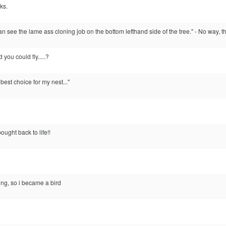
ks.
an see the lame ass cloning job on the bottom lefthand side of the tree." - No way, 
ou could fly.....?
best choice for my nest..."
ught back to life!!
ing, so i became a bird