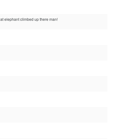
that elephant climbed up there man!