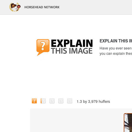
EXPLAIN THIS 
Have you ever seen a
you can explain the
1.3 by 3,979 huffers