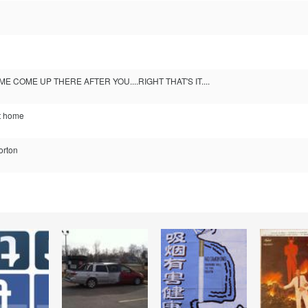
ME COME UP THERE AFTER YOU....RIGHT THAT'S IT....
st home
Horton