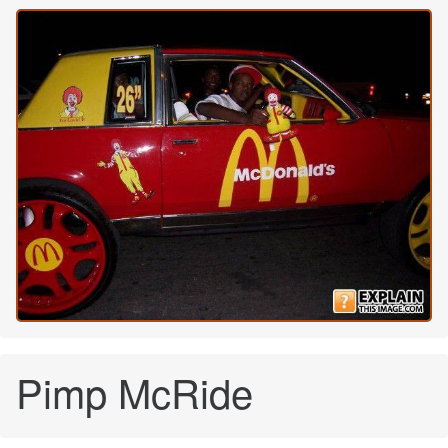
Pimp McRide