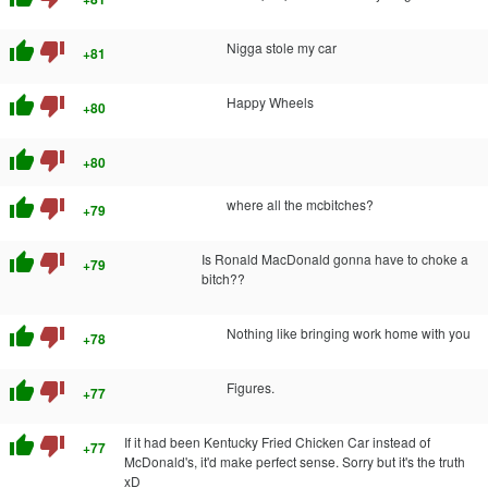
thumb_up
thumb_down
Nigga stole my car
+81
thumb_up
thumb_down
Happy Wheels
+80
thumb_up
thumb_down
+80
thumb_up
thumb_down
where all the mcbitches?
+79
thumb_up
thumb_down
Is Ronald MacDonald gonna have to choke a
+79
bitch??
thumb_up
thumb_down
Nothing like bringing work home with you
+78
thumb_up
thumb_down
Figures.
+77
thumb_up
thumb_down
If it had been Kentucky Fried Chicken Car instead of
+77
McDonald's, it'd make perfect sense. Sorry but it's the truth
xD