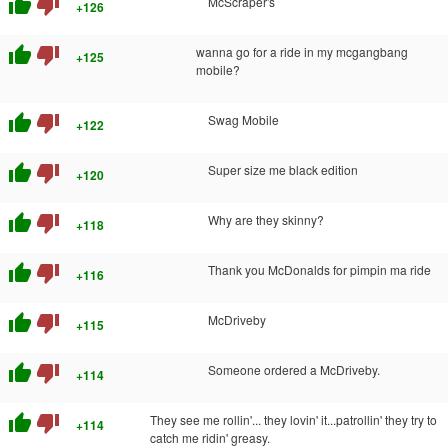
thumb_up
thumb_down
McScraper's
+126
thumb_up
thumb_down
wanna go for a ride in my mcgangbang
+125
mobile?
thumb_up
thumb_down
Swag Mobile
+122
thumb_up
thumb_down
Super size me black edition
+120
thumb_up
thumb_down
Why are they skinny?
+118
thumb_up
thumb_down
Thank you McDonalds for pimpin ma ride
+116
thumb_up
thumb_down
McDriveby
+115
thumb_up
thumb_down
Someone ordered a McDriveby.
+114
thumb_up
thumb_down
They see me rollin'... they lovin' it...patrollin' they try to
+114
catch me ridin' greasy.