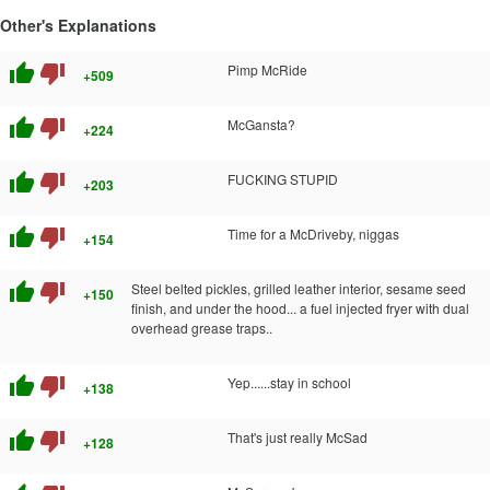
Other's Explanations
thumb_up
thumb_down
Pimp McRide
+509
thumb_up
thumb_down
McGansta?
+224
thumb_up
thumb_down
FUCKING STUPID
+203
thumb_up
thumb_down
Time for a McDriveby, niggas
+154
thumb_up
thumb_down
Steel belted pickles, grilled leather interior, sesame seed
+150
finish, and under the hood... a fuel injected fryer with dual
overhead grease traps..
thumb_up
thumb_down
Yep......stay in school
+138
thumb_up
thumb_down
That's just really McSad
+128