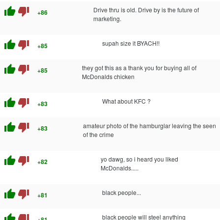
thumb_up
thumb_down
Drive thru is old. Drive by is the future of
+86
marketing.
thumb_up
thumb_down
supah size it BYACH!!
+85
thumb_up
thumb_down
they got this as a thank you for buying all of
+85
McDonalds chicken
thumb_up
thumb_down
What about KFC ?
+83
thumb_up
thumb_down
amateur photo of the hamburglar leaving the seen
+83
of the crime
thumb_up
thumb_down
yo dawg, so i heard you liked
+82
McDonalds.....
thumb_up
thumb_down
black people...
+81
thumb_up
thumb_down
black people will steel anything
+81