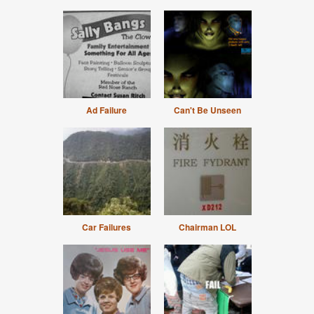
Ad Failure
Can't Be Unseen
Car Failures
Chairman LOL