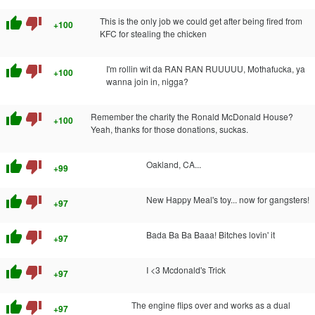
thumb_up
thumb_down
This is the only job we could get after being fired from
+100
KFC for stealing the chicken
thumb_up
thumb_down
I'm rollin wit da RAN RAN RUUUUU, Mothafucka, ya
+100
wanna join in, nigga?
thumb_up
thumb_down
Remember the charity the Ronald McDonald House?
+100
Yeah, thanks for those donations, suckas.
thumb_up
thumb_down
Oakland, CA...
+99
thumb_up
thumb_down
New Happy Meal's toy... now for gangsters!
+97
thumb_up
thumb_down
Bada Ba Ba Baaa! Bitches lovin' it
+97
thumb_up
thumb_down
I <3 Mcdonald's Trick
+97
thumb_up
thumb_down
The engine flips over and works as a dual
+97