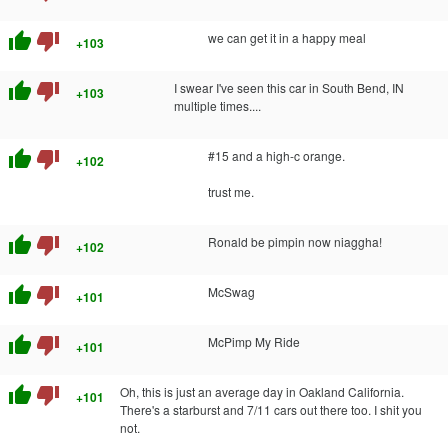
thumb_up
thumb_down
we can get it in a happy meal
+103
thumb_up
thumb_down
I swear I've seen this car in South Bend, IN
+103
multiple times....
thumb_up
thumb_down
#15 and a high-c orange.
+102
trust me.
thumb_up
thumb_down
Ronald be pimpin now niaggha!
+102
thumb_up
thumb_down
McSwag
+101
thumb_up
thumb_down
McPimp My Ride
+101
thumb_up
thumb_down
Oh, this is just an average day in Oakland California.
+101
There's a starburst and 7/11 cars out there too. I shit you
not.