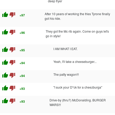
deep fryer
thumb_up
thumb_down
After 10 years of working the fries Tyrone finally
+97
got his ride.
thumb_up
thumb_down
They got the Mc rib again. Come on guys let's
+96
go in style!
thumb_up
thumb_down
I AM WHAT I EAT.
+95
thumb_up
thumb_down
Yeah, I'll take a cheeseburger...
+94
thumb_up
thumb_down
The patty wagon!!!
+94
thumb_up
thumb_down
"I suck your D*ck for a cheezburga"
+93
thumb_up
thumb_down
Drive-by (thru?) McDonalding. BURGER
+93
WARS!!!