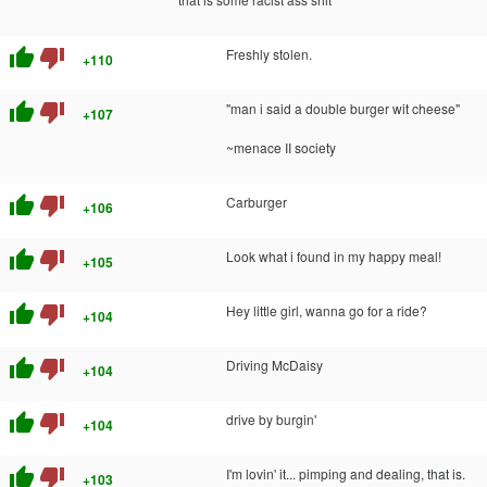
thumb_up
thumb_down
Freshly stolen.
+110
thumb_up
thumb_down
"man i said a double burger wit cheese"
+107
~menace II society
thumb_up
thumb_down
Carburger
+106
thumb_up
thumb_down
Look what i found in my happy meal!
+105
thumb_up
thumb_down
Hey little girl, wanna go for a ride?
+104
thumb_up
thumb_down
Driving McDaisy
+104
thumb_up
thumb_down
drive by burgin'
+104
thumb_up
thumb_down
I'm lovin' it... pimping and dealing, that is.
+103