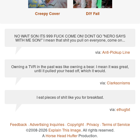
Creepy Cover
DIY Fail
NO WAIT SON ITS 999 FUCK COME ON! DONT GO "NERO SAYS
WITH ME SON!" I mean that shit you pull on everyone, come on...
via:
Anti-Pickup Line
Owning a TVR in the past was like owning a bear. I mean it was great,
until it pulled your head off, which it would.
via:
Clarksonisms
I eat pieces of shit like you for breakfast.
via:
ethugtxt
Feedback
·
Advertising Inquiries
·
Copyright
·
Privacy
·
Terms of Service
©2008-2026
Explain This Image
. All rights reserved.
A
Horse Head Huffer
Production.