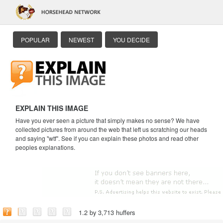
POPULAR
NEWEST
YOU DECIDE
EXPLAIN THIS IMAGE
Have you ever seen a picture that simply makes no sense? We have
collected pictures from around the web that left us scratching our heads
and saying "wtf". See if you can explain these photos and read other
peoples explanations.
1.2 by 3,713 huffers