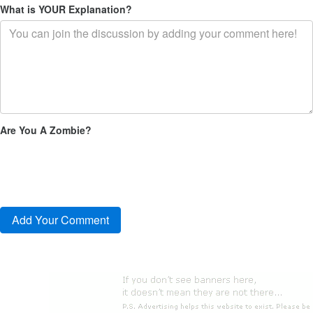
What is YOUR Explanation?
Are You A Zombie?