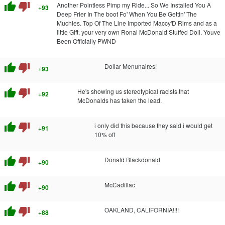
thumb_up
thumb_down
Another Pointless Pimp my Ride... So We Installed You A
+93
Deep Frier In The boot Fo' When You Be Gettin' The
Muchies. Top Of The Line Imported Maccy'D Rims and as a
little Gift, your very own Ronal McDonald Stuffed Doll. Youve
Been Officially PWND
thumb_up
thumb_down
Dollar Menunaires!
+93
thumb_up
thumb_down
He's showing us stereotypical racists that
+92
McDonalds has taken the lead.
thumb_up
thumb_down
i only did this because they said i would get
+91
10% off
thumb_up
thumb_down
Donald Blackdonald
+90
thumb_up
thumb_down
McCadillac
+90
thumb_up
thumb_down
OAKLAND, CALIFORNIA!!!!
+88