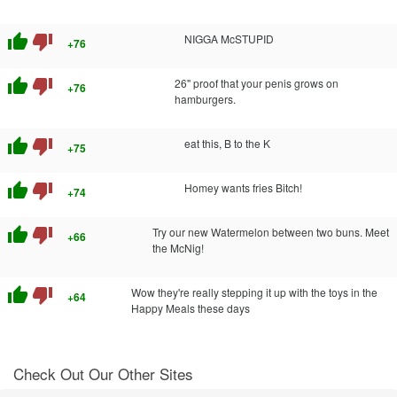
thumb_up
thumb_down
NIGGA McSTUPID
+76
thumb_up
thumb_down
26'' proof that your penis grows on
+76
hamburgers.
thumb_up
thumb_down
eat this, B to the K
+75
thumb_up
thumb_down
Homey wants fries Bitch!
+74
thumb_up
thumb_down
Try our new Watermelon between two buns. Meet
+66
the McNig!
thumb_up
thumb_down
Wow they're really stepping it up with the toys in the
+64
Happy Meals these days
Check Out Our Other Sites