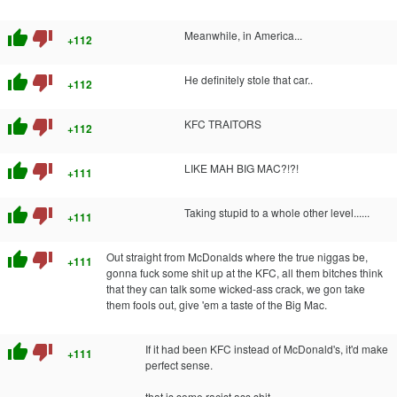
thumb_up
thumb_down
Meanwhile, in America...
+112
thumb_up
thumb_down
He definitely stole that car..
+112
thumb_up
thumb_down
KFC TRAITORS
+112
thumb_up
thumb_down
LIKE MAH BIG MAC?!?!
+111
thumb_up
thumb_down
Taking stupid to a whole other level......
+111
thumb_up
thumb_down
Out straight from McDonalds where the true niggas be,
+111
gonna fuck some shit up at the KFC, all them bitches think
that they can talk some wicked-ass crack, we gon take
them fools out, give 'em a taste of the Big Mac.
thumb_up
thumb_down
If it had been KFC instead of McDonald's, it'd make
+111
perfect sense.
that is some racist ass shit