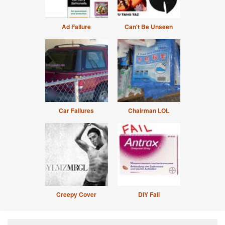
Ad Failure
Can't Be Unseen
Car Failures
Chairman LOL
Creepy Cover
DIY Fail