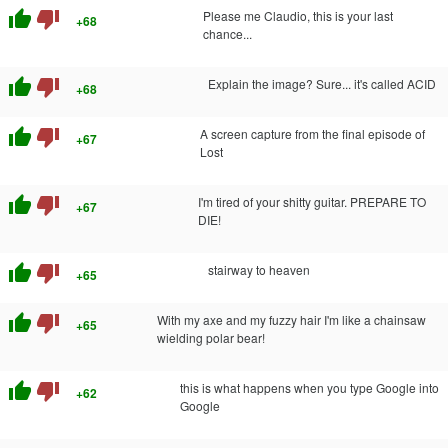
thumb_up
thumb_down
Please me Claudio, this is your last
+68
chance...
thumb_up
thumb_down
Explain the image? Sure... it's called ACID
+68
thumb_up
thumb_down
A screen capture from the final episode of
+67
Lost
thumb_up
thumb_down
I'm tired of your shitty guitar. PREPARE TO
+67
DIE!
thumb_up
thumb_down
stairway to heaven
+65
thumb_up
thumb_down
With my axe and my fuzzy hair I'm like a chainsaw
+65
wielding polar bear!
thumb_up
thumb_down
this is what happens when you type Google into
+62
Google