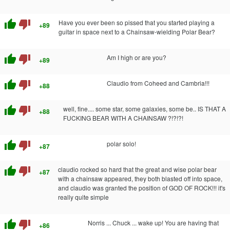
thumb_up
thumb_down
Have you ever been so pissed that you started playing a
+89
guitar in space next to a Chainsaw-wielding Polar Bear?
thumb_up
thumb_down
Am I high or are you?
+89
thumb_up
thumb_down
Claudio from Coheed and Cambria!!!
+88
thumb_up
thumb_down
well, fine.... some star, some galaxies, some be.. IS THAT A
+88
FUCKING BEAR WITH A CHAINSAW ?!?!?!
thumb_up
thumb_down
polar solo!
+87
thumb_up
thumb_down
claudio rocked so hard that the great and wise polar bear
+87
with a chainsaw appeared, they both blasted off into space,
and claudio was granted the position of GOD OF ROCK!!! it's
really quite simple
thumb_up
thumb_down
Norris ... Chuck ... wake up! You are having that
+86