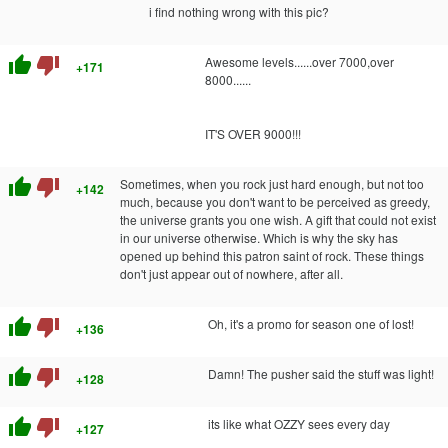
i find nothing wrong with this pic?
thumb_up
thumb_down
Awesome levels......over 7000,over
+171
8000......
IT'S OVER 9000!!!
thumb_up
thumb_down
Sometimes, when you rock just hard enough, but not too
+142
much, because you don't want to be perceived as greedy,
the universe grants you one wish. A gift that could not exist
in our universe otherwise. Which is why the sky has
opened up behind this patron saint of rock. These things
don't just appear out of nowhere, after all.
thumb_up
thumb_down
Oh, it's a promo for season one of lost!
+136
thumb_up
thumb_down
Damn! The pusher said the stuff was light!
+128
thumb_up
thumb_down
its like what OZZY sees every day
+127