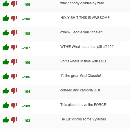
thumb_up
thumb_down
why nobody divides by zero.
+109
thumb_up
thumb_down
HOLY SHIT THIS IS AWESOME
+108
thumb_up
thumb_down
owww... eddie van 'inhalen'
+108
thumb_up
thumb_down
WTH!!! What made that pill of????
+107
thumb_up
thumb_down
Somewhere in time with LSD
+106
thumb_up
thumb_down
It's the great God Claudio!
+106
thumb_up
thumb_down
coheed and cambria DUH
+104
thumb_up
thumb_down
This picture have the FORCE.
+103
thumb_up
thumb_down
He just drinks some Vytautas
+103