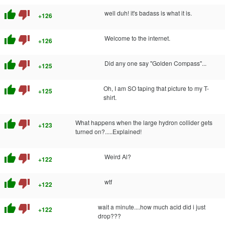
thumb_up
thumb_down
well duh! it's badass is what it is.
+126
thumb_up
thumb_down
Welcome to the internet.
+126
thumb_up
thumb_down
Did any one say "Golden Compass"...
+125
thumb_up
thumb_down
Oh, I am SO taping that picture to my T-
+125
shirt.
thumb_up
thumb_down
What happens when the large hydron collider gets
+123
turned on?.....Explained!
thumb_up
thumb_down
Weird Al?
+122
thumb_up
thumb_down
wtf
+122
thumb_up
thumb_down
wait a minute....how much acid did i just
+122
drop???