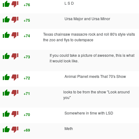
thumb_up
thumb_down
L S D
+76
thumb_up
thumb_down
Ursa Major and Ursa Minor
+75
thumb_up
thumb_down
Texas chainsaw massacre rock and roll 80's style visits
+74
the zoo and flys to outerspace
thumb_up
thumb_down
If you could take a picture of awesome, this is what
+73
it would look like.
thumb_up
thumb_down
Animal Planet meets That 70's Show
+72
thumb_up
thumb_down
looks to be from the show "Look around
+71
you"
thumb_up
thumb_down
Somewhere in time with LSD
+70
thumb_up
thumb_down
Meth
+69