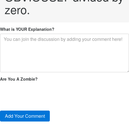
zero.
What is YOUR Explanation?
Are You A Zombie?