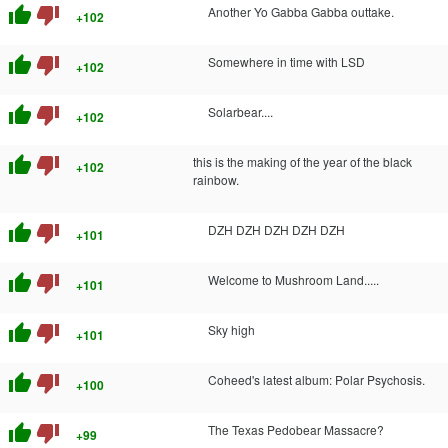
thumb_up
thumb_down
Another Yo Gabba Gabba outtake.
+102
thumb_up
thumb_down
Somewhere in time with LSD
+102
thumb_up
thumb_down
Solarbear....
+102
thumb_up
thumb_down
this is the making of the year of the black
+102
rainbow.
thumb_up
thumb_down
DZH DZH DZH DZH DZH
+101
thumb_up
thumb_down
Welcome to Mushroom Land.....
+101
thumb_up
thumb_down
Sky high
+101
thumb_up
thumb_down
Coheed's latest album: Polar Psychosis.
+100
thumb_up
thumb_down
The Texas Pedobear Massacre?
+99