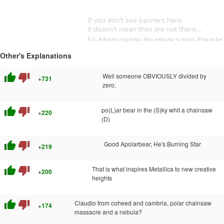
Other's Explanations
thumb_up
thumb_down
Well someone OBVIOUSLY divided by
+731
zero.
thumb_up
thumb_down
po(L)ar bear in the (S)ky whit a chainsaw
+220
(D)
thumb_up
thumb_down
Good Apolarbear, He's Burning Star
+219
thumb_up
thumb_down
That is what inspires Metallica to new creative
+200
heights
thumb_up
thumb_down
Claudio from coheed and cambria, polar chainsaw
+174
massacre and a nebula?