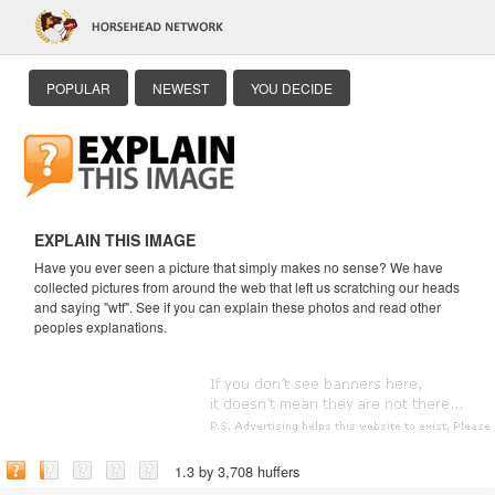
POPULAR
NEWEST
YOU DECIDE
EXPLAIN THIS IMAGE
Have you ever seen a picture that simply makes no sense? We have
collected pictures from around the web that left us scratching our heads
and saying "wtf". See if you can explain these photos and read other
peoples explanations.
1.3 by 3,708 huffers