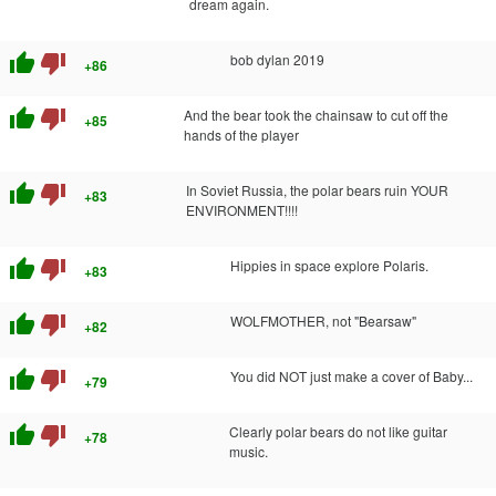
dream again.
thumb_up
thumb_down
bob dylan 2019
+86
thumb_up
thumb_down
And the bear took the chainsaw to cut off the
+85
hands of the player
thumb_up
thumb_down
In Soviet Russia, the polar bears ruin YOUR
+83
ENVIRONMENT!!!!
thumb_up
thumb_down
Hippies in space explore Polaris.
+83
thumb_up
thumb_down
WOLFMOTHER, not "Bearsaw"
+82
thumb_up
thumb_down
You did NOT just make a cover of Baby...
+79
thumb_up
thumb_down
Clearly polar bears do not like guitar
+78
music.