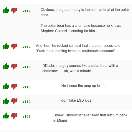
thumb_up
thumb_down
Obvious, the guitar hippy is the spirit animal of the polar
+117
bear.
The polar bear has a chainsaw because he knows
Stephen Colbert is coming for him.
thumb_up
thumb_down
And then, he rocked so hard that the polar bears said
+117
"Fuck these melting icecaps, muthafuckaaaaaaa!"
thumb_up
thumb_down
DDude, that guy sounds like a polar bear with a
+116
chainsaw . . . oh, wait a minute...
thumb_up
thumb_down
He turned the amp up to 11.
+116
thumb_up
thumb_down
dont take LSD kids
+112
thumb_up
thumb_down
I knew I should'nt have taken that left turn back
+109
in Miami