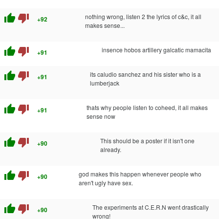
thumb_up
thumb_down
nothing wrong, listen 2 the lyrics of c&c, it all
+92
makes sense...
thumb_up
thumb_down
insence hobos artillery galcatic mamacita
+91
thumb_up
thumb_down
its caludio sanchez and his sister who is a
+91
lumberjack
thumb_up
thumb_down
thats why people listen to coheed, it all makes
+91
sense now
thumb_up
thumb_down
This should be a poster if it isn't one
+90
already.
thumb_up
thumb_down
god makes this happen whenever people who
+90
aren't ugly have sex.
thumb_up
thumb_down
The experiments at C.E.R.N went drastically
+90
wrong!