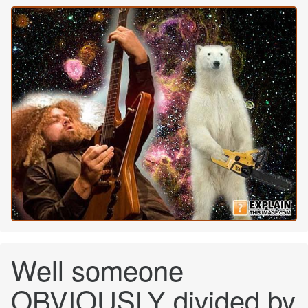
Well someone
OBVIOUSLY divided by