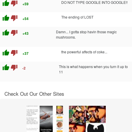
thumb_up
thumb_down
DO NOT TYPE GOOGLE INTO GOOGLE!!
+59
thumb_up
thumb_down
The ending of LOST
+54
thumb_up
thumb_down
Damn... I gotta stop havin those magic
+43
mushrooms.
thumb_up
thumb_down
the powerful affects of coke...
+37
thumb_up
thumb_down
This is what happens when you turn it up to
-2
11
Check Out Our Other Sites