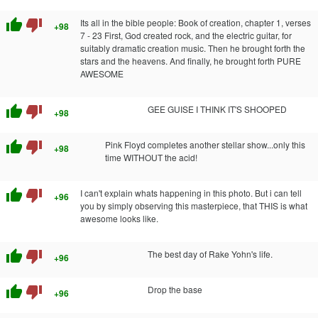
thumb_up
thumb_down
Its all in the bible people: Book of creation, chapter 1, verses
+98
7 - 23 First, God created rock, and the electric guitar, for
suitably dramatic creation music. Then he brought forth the
stars and the heavens. And finally, he brought forth PURE
AWESOME
thumb_up
thumb_down
GEE GUISE I THINK IT'S SHOOPED
+98
thumb_up
thumb_down
Pink Floyd completes another stellar show...only this
+98
time WITHOUT the acid!
thumb_up
thumb_down
I can't explain whats happening in this photo. But i can tell
+96
you by simply observing this masterpiece, that THIS is what
awesome looks like.
thumb_up
thumb_down
The best day of Rake Yohn's life.
+96
thumb_up
thumb_down
Drop the base
+96