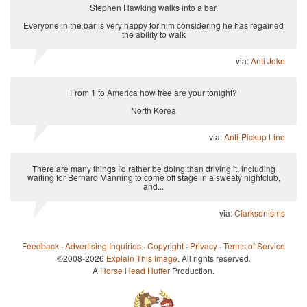
Stephen Hawking walks into a bar.
Everyone in the bar is very happy for him considering he has regained
the ability to walk
via:
Anti Joke
From 1 to America how free are your tonight?
North Korea
via:
Anti-Pickup Line
There are many things I'd rather be doing than driving it, including
waiting for Bernard Manning to come off stage in a sweaty nightclub,
and...
via:
Clarksonisms
Feedback
·
Advertising Inquiries
·
Copyright
·
Privacy
·
Terms of Service
©2008-2026
Explain This Image
. All rights reserved.
A
Horse Head Huffer
Production.