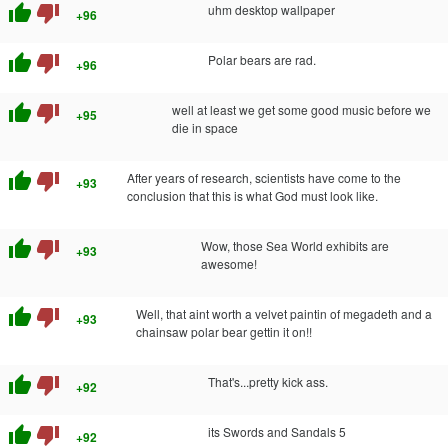
thumb_up
thumb_down
uhm desktop wallpaper
+96
thumb_up
thumb_down
Polar bears are rad.
+96
thumb_up
thumb_down
well at least we get some good music before we
+95
die in space
thumb_up
thumb_down
After years of research, scientists have come to the
+93
conclusion that this is what God must look like.
thumb_up
thumb_down
Wow, those Sea World exhibits are
+93
awesome!
thumb_up
thumb_down
Well, that aint worth a velvet paintin of megadeth and a
+93
chainsaw polar bear gettin it on!!
thumb_up
thumb_down
That's...pretty kick ass.
+92
thumb_up
thumb_down
its Swords and Sandals 5
+92