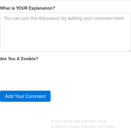
What is YOUR Explanation?
Are You A Zombie?