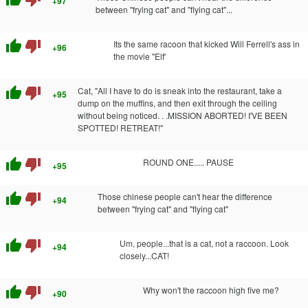
+97
between "frying cat" and "flying cat"...
thumb_up
thumb_down
Its the same racoon that kicked Will Ferrell's ass in
+96
the movie "Elf'
thumb_up
thumb_down
Cat, "All I have to do is sneak into the restaurant, take a
+95
dump on the muffins, and then exit through the ceiling
without being noticed. . .MISSION ABORTED! I'VE BEEN
SPOTTED! RETREAT!"
thumb_up
thumb_down
ROUND ONE..... PAUSE
+95
thumb_up
thumb_down
Those chinese people can't hear the difference
+94
between "frying cat" and "flying cat"
thumb_up
thumb_down
Um, people...that is a cat, not a raccoon. Look
+94
closely...CAT!
thumb_up
thumb_down
Why won't the raccoon high five me?
+90