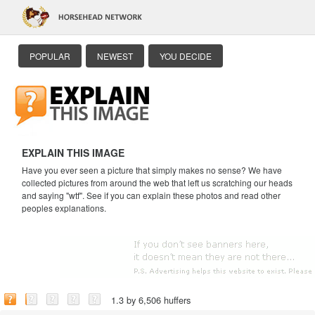
POPULAR
NEWEST
YOU DECIDE
EXPLAIN THIS IMAGE
Have you ever seen a picture that simply makes no sense? We have
collected pictures from around the web that left us scratching our heads
and saying "wtf". See if you can explain these photos and read other
peoples explanations.
1.3 by 6,506 huffers