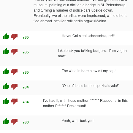
museum, painting of a dick on a bridge in St. Petersbourg
and turning a number of police cars upside down.
Eventually two of the artists were imprisoned, while others
fled abroad. http://en.wikipedia.org/wiki/Voina
thumb_up
thumb_down
Hover Cat steals cheeseburger!!!
+85
thumb_up
thumb_down
take back you fu*king burgers... i'am vegan
+85
now!
thumb_up
thumb_down
The wind in here blew off my cap!
+85
thumb_up
thumb_down
"One of these broiled, pozhaluysta!"
+84
thumb_up
thumb_down
I've had it, with these mother f****** Raccoons, in this
+84
mother F****** Resteraunt!
thumb_up
thumb_down
Yeah, well, fuck you!
+83