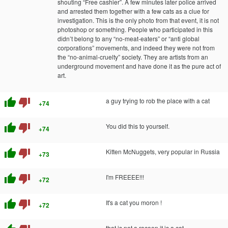
shouting “Free cashier”. A few minutes later police arrived
and arrested them together with a few cats as a clue for
investigation. This is the only photo from that event, it is not
photoshop or something. People who participated in this
didn’t belong to any “no-meat-eaters” or “anti global
corporations” movements, and indeed they were not from
the “no-animal-cruelty” society. They are artists from an
underground movement and have done it as the pure act of
art.
thumb_up
thumb_down
a guy trying to rob the place with a cat
+74
thumb_up
thumb_down
You did this to yourself.
+74
thumb_up
thumb_down
Kitten McNuggets, very popular in Russia
+73
thumb_up
thumb_down
I'm FREEEE!!!
+72
thumb_up
thumb_down
It's a cat you moron !
+72
that is not a racoon it is a cat