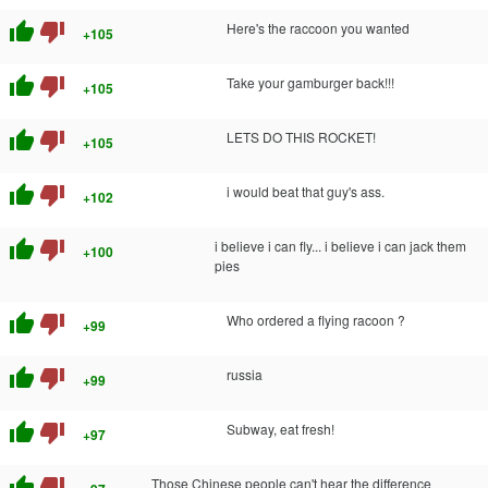
thumb_up
thumb_down
Here's the raccoon you wanted
+105
thumb_up
thumb_down
Take your gamburger back!!!
+105
thumb_up
thumb_down
LETS DO THIS ROCKET!
+105
thumb_up
thumb_down
i would beat that guy's ass.
+102
thumb_up
thumb_down
i believe i can fly... i believe i can jack them
+100
pies
thumb_up
thumb_down
Who ordered a flying racoon ?
+99
thumb_up
thumb_down
russia
+99
thumb_up
thumb_down
Subway, eat fresh!
+97
thumb_up
thumb_down
Those Chinese people can't hear the difference