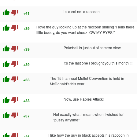
thumb_up
thumb_down
its a cat not a raccoon
+41
thumb_up
thumb_down
i love the guy looking up at the raccoon smiling "Hello there
+39
little buddy, do you want cheez- OW MY EYES!"
thumb_up
thumb_down
Pokeball is just out of camera view.
+39
thumb_up
thumb_down
It's the last one i brought you this month !!!
+39
thumb_up
thumb_down
The 15th annual Mullet Convention is held in
+38
McDonald's this year
thumb_up
thumb_down
Now, use Rabies Attack!
+38
thumb_up
thumb_down
Not exactly what I meant when I wished for
+37
"pussy anytime"
thumb_up
thumb_down
I like how the guy in black accepts his raccoon in
+36