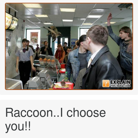
Raccoon..I choose
you!!