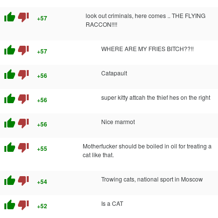
thumb_up
thumb_down
look out criminals, here comes .. THE FLYING
+57
RACCON!!!!
thumb_up
thumb_down
WHERE ARE MY FRIES BITCH??!!
+57
thumb_up
thumb_down
Catapault
+56
thumb_up
thumb_down
super kitty attcah the thief hes on the right
+56
thumb_up
thumb_down
Nice marmot
+56
thumb_up
thumb_down
Motherfucker should be boiled in oil for treating a
+55
cat like that.
thumb_up
thumb_down
Trowing cats, national sport in Moscow
+54
thumb_up
thumb_down
Is a CAT
+52