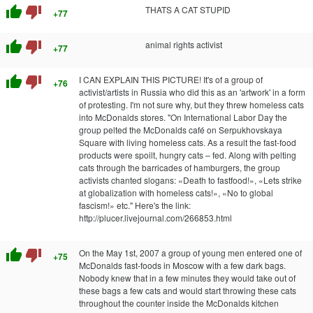
thumb_up
thumb_down
THATS A CAT STUPID
+77
thumb_up
thumb_down
animal rights activist
+77
thumb_up
thumb_down
I CAN EXPLAIN THIS PICTURE! It's of a group of
+76
activist/artists in Russia who did this as an 'artwork' in a form
of protesting. I'm not sure why, but they threw homeless cats
into McDonalds stores. "On International Labor Day the
group pelted the McDonalds café on Serpukhovskaya
Square with living homeless cats. As a result the fast-food
products were spoilt, hungry cats – fed. Along with pelting
cats through the barricades of hamburgers, the group
activists chanted slogans: «Death to fastfood!», «Lets strike
at globalization with homeless cats!», «No to global
fascism!» etc." Here's the link:
http://plucer.livejournal.com/266853.html
thumb_up
thumb_down
On the May 1st, 2007 a group of young men entered one of
+75
McDonalds fast-foods in Moscow with a few dark bags.
Nobody knew that in a few minutes they would take out of
these bags a few cats and would start throwing these cats
throughout the counter inside the McDonalds kitchen