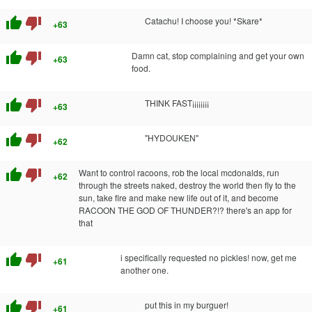
thumb_up
thumb_down
Catachu! I choose you! *Skare*
+63
thumb_up
thumb_down
Damn cat, stop complaining and get your own
+63
food.
thumb_up
thumb_down
THINK FAST¡¡¡¡¡¡¡¡
+63
thumb_up
thumb_down
"HYDOUKEN"
+62
thumb_up
thumb_down
Want to control racoons, rob the local mcdonalds, run
+62
through the streets naked, destroy the world then fly to the
sun, take fire and make new life out of it, and become
RACOON THE GOD OF THUNDER?!? there's an app for
that
thumb_up
thumb_down
i specifically requested no pickles! now, get me
+61
another one.
thumb_up
thumb_down
put this in my burguer!
+61