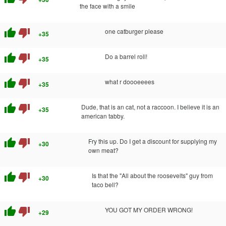
the face with a smile
thumb_up
thumb_down
one catburger please
+35
thumb_up
thumb_down
Do a barrel roll!
+35
thumb_up
thumb_down
what r doooeeees
+35
thumb_up
thumb_down
Dude, that is an cat, not a raccoon. I believe it is an
+35
american tabby.
thumb_up
thumb_down
Fry this up. Do I get a discount for supplying my
+30
own meat?
thumb_up
thumb_down
Is that the "All about the roosevelts" guy from
+30
taco bell?
thumb_up
thumb_down
YOU GOT MY ORDER WRONG!
+29