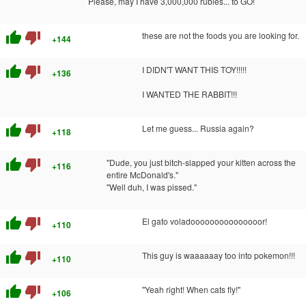
Please, may I have 3,000,000 rubles... to GO!
thumb_up
thumb_down
these are not the foods you are looking for.
+144
thumb_up
thumb_down
I DIDN'T WANT THIS TOY!!!!!
+136
I WANTED THE RABBIT!!!
thumb_up
thumb_down
Let me guess... Russia again?
+118
thumb_up
thumb_down
"Dude, you just bitch-slapped your kitten across the
+116
entire McDonald's."
"Well duh, I was pissed."
thumb_up
thumb_down
El gato voladooooooooooooooor!
+110
thumb_up
thumb_down
This guy is waaaaaay too into pokemon!!!
+110
thumb_up
thumb_down
"Yeah right! When cats fly!"
+106