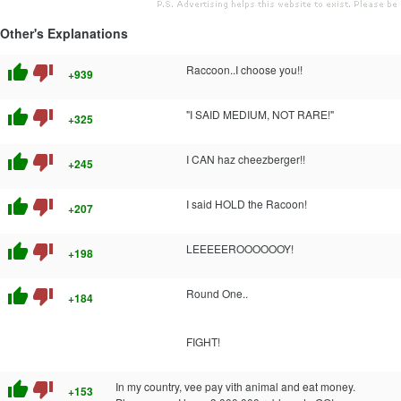
Other's Explanations
thumb_up
thumb_down
Raccoon..I choose you!!
+939
thumb_up
thumb_down
"I SAID MEDIUM, NOT RARE!"
+325
thumb_up
thumb_down
I CAN haz cheezberger!!
+245
thumb_up
thumb_down
I said HOLD the Racoon!
+207
thumb_up
thumb_down
LEEEEEROOOOOOY!
+198
thumb_up
thumb_down
Round One..
+184
FIGHT!
thumb_up
thumb_down
In my country, vee pay vith animal and eat money.
+153