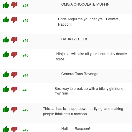
thumb_up
thumb_down
OMG A CHOCOLATE MUFFIN!
+46
thumb_up
thumb_down
Chris Angel the younger yrs... Levitate,
+46
Racoon!
thumb_up
thumb_down
CATIKAZEEEE!!
+46
thumb_up
thumb_down
Ninja cat will take all your lunches by deadly
+46
force.
thumb_up
thumb_down
General Toas Revenge....
+44
thumb_up
thumb_down
Best way to break up with a bitchy girlfriend
+43
EVER!!!!1
thumb_up
thumb_down
This cat has two superpowers... flying, and making
+42
people think he's a raccoon.
thumb_up
thumb_down
Hail the Raccoon!
+42