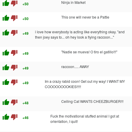
thumb_up
thumb_down
Ninja in Market
+50
thumb_up
thumb_down
This one will never be a Pattie
+50
thumb_up
thumb_down
i love how everybody is acting like everything okay. "and
+49
then joey says to... oh hey look a flying raccoon..."
thumb_up
thumb_down
"Nadie se mueva! O tiro el gatillo!!!"
+49
thumb_up
thumb_down
raccoon..... AWAY
+49
thumb_up
thumb_down
Im a crazy rabid coon! Get out my way! I WANT MY
+49
COOOOOOOOKIES!!!!!
thumb_up
thumb_down
Ceiling Cat WANTS CHEEZBURGER!!!
+48
thumb_up
thumb_down
Fuck the motivational stuffed animal I got at
+46
orientation, I quit!