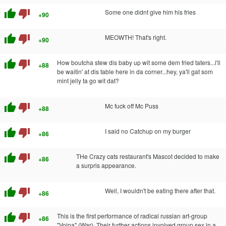
thumb_up
thumb_down
Some one didnt give him his fries
+90
thumb_up
thumb_down
MEOWTH! That's right.
+90
thumb_up
thumb_down
How boutcha stew dis baby up wit some dem fried taters...i'll
+88
be waitin' at dis table here in da corner...hey, ya'll gat som
mint jelly ta go wit dat?
thumb_up
thumb_down
Mc fuck off Mc Puss
+88
thumb_up
thumb_down
I said no Catchup on my burger
+86
thumb_up
thumb_down
THe Crazy cats restaurant's Mascot decided to make
+86
a surpris appearance.
thumb_up
thumb_down
Well, I wouldn't be eating there after that.
+86
thumb_up
thumb_down
This is the first performance of radical russian art-group
+86
"Voina" (War). Their further actions involved group sex in a