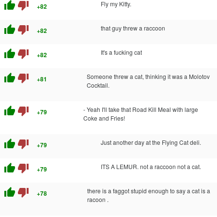
thumb_up
thumb_down
Fly my Kitty.
+82
thumb_up
thumb_down
that guy threw a raccoon
+82
thumb_up
thumb_down
It's a fucking cat
+82
thumb_up
thumb_down
Someone threw a cat, thinking it was a Molotov
+81
Cocktail.
thumb_up
thumb_down
- Yeah I'll take that Road Kill Meal with large
+79
Coke and Fries!
thumb_up
thumb_down
Just another day at the Flying Cat deli.
+79
thumb_up
thumb_down
ITS A LEMUR. not a raccoon not a cat.
+79
thumb_up
thumb_down
there is a faggot stupid enough to say a cat is a
+78
racoon .