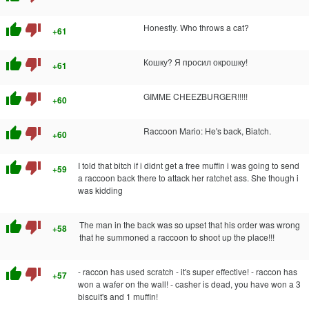
thumb_up
thumb_down
Honestly. Who throws a cat?
+61
thumb_up
thumb_down
Кошку? Я просил окрошку!
+61
thumb_up
thumb_down
GIMME CHEEZBURGER!!!!!
+60
thumb_up
thumb_down
Raccoon Mario: He's back, Biatch.
+60
thumb_up
thumb_down
I told that bitch if i didnt get a free muffin i was going to send
+59
a raccoon back there to attack her ratchet ass. She though i
was kidding
thumb_up
thumb_down
The man in the back was so upset that his order was wrong
+58
that he summoned a raccoon to shoot up the place!!!
thumb_up
thumb_down
- raccon has used scratch - it's super effective! - raccon has
+57
won a wafer on the wall! - casher is dead, you have won a 3
biscuit's and 1 muffin!