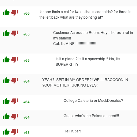
thumb_up
thumb_down
for one thats a cat for two is that mcdonalds? for three in
+66
the left back what are they pointing at?
thumb_up
thumb_down
Customer Across the Room: Hey - theres a rat in
+65
my salad!!!
Cat: Its MINE!!!!!!!!!!!!!!!!!!!!!!!
thumb_up
thumb_down
Is it a plane ? is it a spaceship ? No, it's
+65
SUPERKITTY !!
thumb_up
thumb_down
YEAH?! SPIT IN MY ORDER?! WELL RACCOON IN
+64
YOUR MOTHERFUCKING EYES!
thumb_up
thumb_down
College Cafeteria or MuckDonalds?
+64
thumb_up
thumb_down
Guess who's the Pokemon nerd!!!
+64
thumb_up
thumb_down
Heil Kitler!
+63