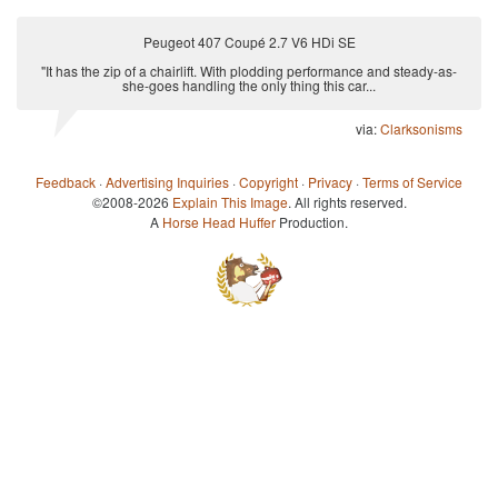
Peugeot 407 Coupé 2.7 V6 HDi SE
"It has the zip of a chairlift. With plodding performance and steady-as-
she-goes handling the only thing this car...
via:
Clarksonisms
Feedback
·
Advertising Inquiries
·
Copyright
·
Privacy
·
Terms of Service
©2008-2026
Explain This Image
. All rights reserved.
A
Horse Head Huffer
Production.