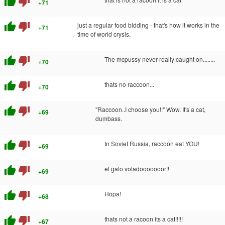
thumb_up
thumb_down
+71
thumb_up
thumb_down
just a regular food bidding - that's how it works in the
+71
time of world crysis.
thumb_up
thumb_down
The mcpussy never really caught on........
+70
thumb_up
thumb_down
thats no raccoon...
+70
thumb_up
thumb_down
"Raccoon..I choose you!!" Wow. It's a cat,
+69
dumbass.
thumb_up
thumb_down
In Soviet Russia, raccoon eat YOU!
+69
thumb_up
thumb_down
el gato voladooooooor!!
+69
thumb_up
thumb_down
Hopa!
+68
thumb_up
thumb_down
thats not a racoon its a cat!!!!!
+67