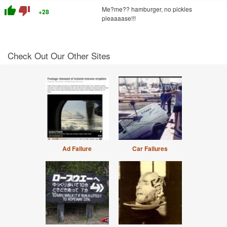
thumb_up
thumb_down
Me?me?? hamburger, no pickles
+28
pleaaaase!!!
Check Out Our Other Sites
Ad Failure
Car Failures