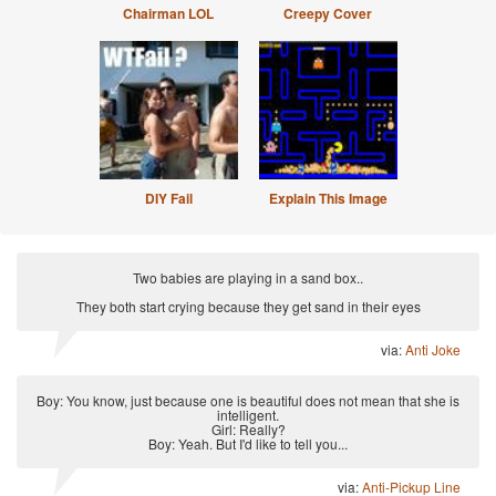
Chairman LOL
Creepy Cover
DIY Fail
Explain This Image
Two babies are playing in a sand box..
They both start crying because they get sand in their eyes
via:
Anti Joke
Boy: You know, just because one is beautiful does not mean that she is
intelligent.
Girl: Really?
Boy: Yeah. But I'd like to tell you...
via:
Anti-Pickup Line