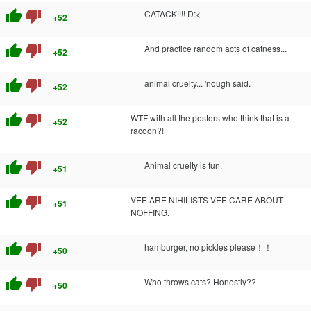
thumb_up
thumb_down
CATACK!!!! D:<
+52
thumb_up
thumb_down
And practice random acts of catness...
+52
thumb_up
thumb_down
animal cruelty... 'nough said.
+52
thumb_up
thumb_down
WTF with all the posters who think that is a
+52
racoon?!
thumb_up
thumb_down
Animal cruelty is fun.
+51
thumb_up
thumb_down
VEE ARE NIHILISTS VEE CARE ABOUT
+51
NOFFING.
thumb_up
thumb_down
hamburger, no pickles please！！
+50
thumb_up
thumb_down
Who throws cats? Honestly??
+50