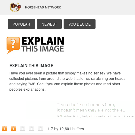
POPULAR
NEWEST
YOU DECIDE
EXPLAIN THIS IMAGE
Have you ever seen a picture that simply makes no sense? We have
collected pictures from around the web that left us scratching our heads
and saying "wtf". See if you can explain these photos and read other
peoples explanations.
1.7 by 12,601 huffers