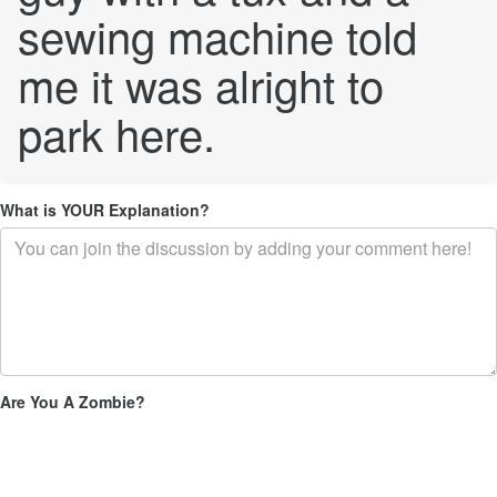
sewing machine told
me it was alright to
park here.
What is YOUR Explanation?
Are You A Zombie?