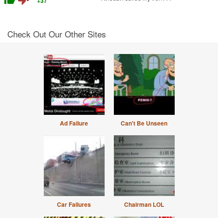
+37
Check Out Our Other Sites
Ad Failure
Can't Be Unseen
Car Failures
Chairman LOL