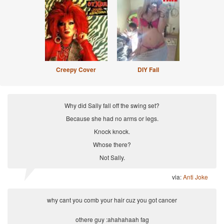
Creepy Cover
DIY Fail
Why did Sally fall off the swing set?
Because she had no arms or legs.
Knock knock.
Whose there?
Not Sally.
via:
Anti Joke
why cant you comb your hair cuz you got cancer
othere guy :ahahahaah fag