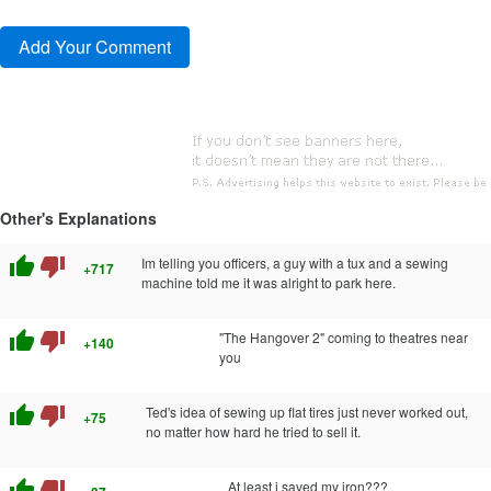
Other's Explanations
thumb_up
thumb_down
Im telling you officers, a guy with a tux and a sewing
+717
machine told me it was alright to park here.
thumb_up
thumb_down
"The Hangover 2" coming to theatres near
+140
you
thumb_up
thumb_down
Ted's idea of sewing up flat tires just never worked out,
+75
no matter how hard he tried to sell it.
thumb_up
thumb_down
At least i saved my iron???