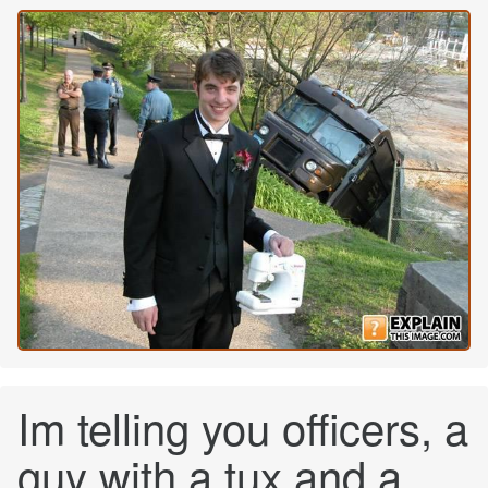
Im telling you officers, a
guy with a tux and a