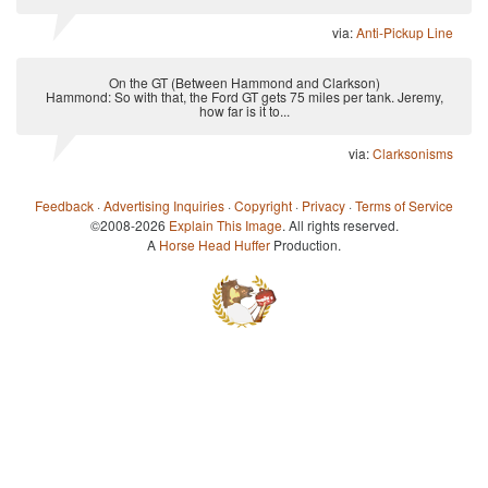
via:
Anti-Pickup Line
On the GT (Between Hammond and Clarkson)
Hammond: So with that, the Ford GT gets 75 miles per tank. Jeremy,
how far is it to...
via:
Clarksonisms
Feedback
·
Advertising Inquiries
·
Copyright
·
Privacy
·
Terms of Service
©2008-2026
Explain This Image
. All rights reserved.
A
Horse Head Huffer
Production.