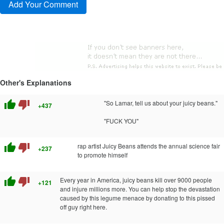
Other's Explanations
thumb_up
thumb_down
"So Lamar, tell us about your juicy beans."
+437
"FUCK YOU"
thumb_up
thumb_down
rap artist Juicy Beans attends the annual science fair
+237
to promote himself
thumb_up
thumb_down
Every year in America, juicy beans kill over 9000 people
+121
and injure millions more. You can help stop the devastation
caused by this legume menace by donating to this pissed
off guy right here.