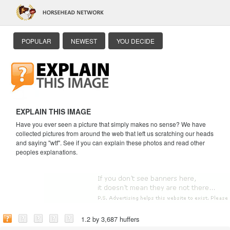
POPULAR
NEWEST
YOU DECIDE
EXPLAIN THIS IMAGE
Have you ever seen a picture that simply makes no sense? We have
collected pictures from around the web that left us scratching our heads
and saying "wtf". See if you can explain these photos and read other
peoples explanations.
1.2 by 3,687 huffers