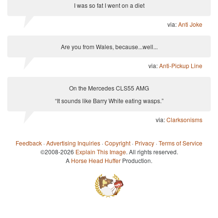
I was so fat I went on a diet
via:
Anti Joke
Are you from Wales, because...well...
via:
Anti-Pickup Line
On the Mercedes CLS55 AMG
“It sounds like Barry White eating wasps.”
via:
Clarksonisms
Feedback
·
Advertising Inquiries
·
Copyright
·
Privacy
·
Terms of Service
©2008-2026
Explain This Image
. All rights reserved.
A
Horse Head Huffer
Production.