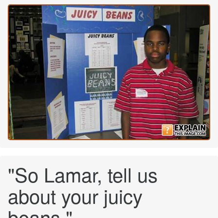
"So Lamar, tell us
about your juicy
beans."