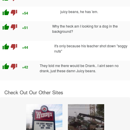
thumb_up
thumb_down
juicy beans, he has 'em.
+54
thumb_up
thumb_down
Why the heck am I looking for a dog in the
+51
background?
thumb_up
thumb_down
it's only because his teacher shot down "soggy
+44
nuts"
thumb_up
thumb_down
They told me there would be Drank.. I aint seen no
+42
drank, just these damn Juicy beans.
Check Out Our Other Sites