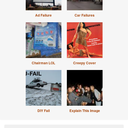
Ad Failure
Car Failures
Chairman LOL
Creepy Cover
DIY Fail
Explain This Image