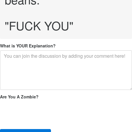
"FUCK YOU"
What is YOUR Explanation?
Are You A Zombie?