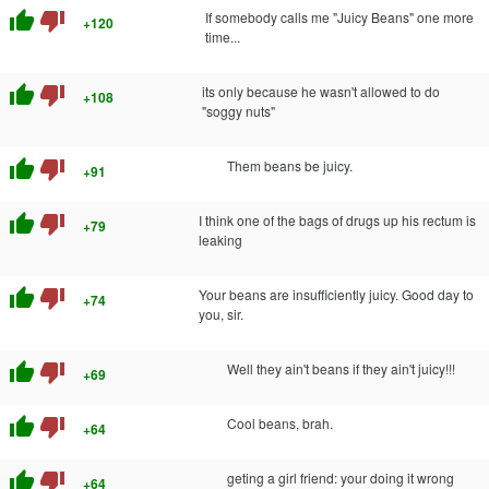
thumb_up
thumb_down
If somebody calls me "Juicy Beans" one more
+120
time...
thumb_up
thumb_down
its only because he wasn't allowed to do
+108
"soggy nuts"
thumb_up
thumb_down
Them beans be juicy.
+91
thumb_up
thumb_down
I think one of the bags of drugs up his rectum is
+79
leaking
thumb_up
thumb_down
Your beans are insufficiently juicy. Good day to
+74
you, sir.
thumb_up
thumb_down
Well they ain't beans if they ain't juicy!!!
+69
thumb_up
thumb_down
Cool beans, brah.
+64
thumb_up
thumb_down
geting a girl friend: your doing it wrong
+64