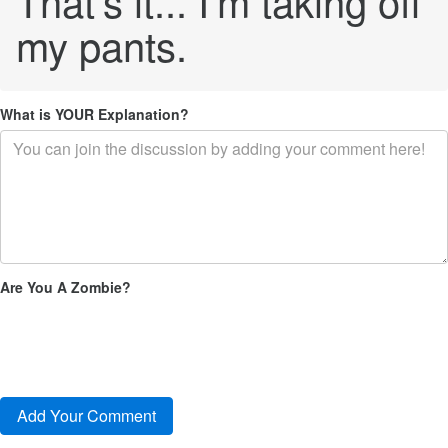
That's it... I'm taking off
my pants.
What is YOUR Explanation?
Are You A Zombie?