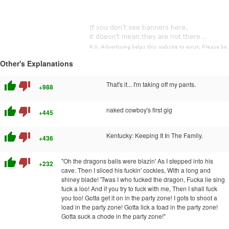
Other's Explanations
thumb_up
thumb_down
That's it... I'm taking off my pants.
+988
thumb_up
thumb_down
naked cowboy's first gig
+445
thumb_up
thumb_down
Kentucky: Keeping It In The Family.
+436
thumb_up
thumb_down
"Oh the dragons balls were blazin' As I stepped into his
+232
cave. Then I sliced his fuckin' cockles, With a long and
shiney blade! 'Twas I who fucked the dragon, Fucka lie sing
fuck a loo! And if you try to fuck with me, Then I shall fuck
you too! Gotta get it on in the party zone! I gots to shoot a
load in the party zone! Gotta lick a toad in the party zone!
Gotta suck a chode in the party zone!"