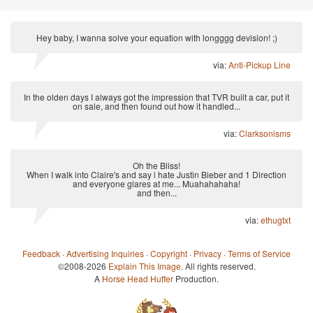
Hey baby, I wanna solve your equation with longggg devision! ;)
via:
Anti-Pickup Line
In the olden days I always got the impression that TVR built a car, put it
on sale, and then found out how it handled...
via:
Clarksonisms
Oh the Bliss!
When I walk into Claire's and say i hate Justin Bieber and 1 Direction
and everyone glares at me... Muahahahaha!
and then...
via:
ethugtxt
Feedback
·
Advertising Inquiries
·
Copyright
·
Privacy
·
Terms of Service
©2008-2026
Explain This Image
. All rights reserved.
A
Horse Head Huffer
Production.