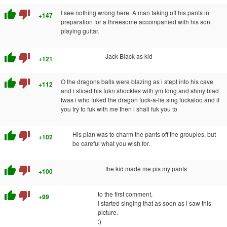
thumb_up
thumb_down
I see nothing wrong here. A man taking off his pants in
+147
preparation for a threesome accompanied with his son
playing guitar.
thumb_up
thumb_down
Jack Black as kid
+121
thumb_up
thumb_down
O the dragons balls were blazing as i stept into his cave
+112
and i sliced his fukn shockles with ym long and shiny blad
twas i who fuked the dragon fuck-a-lie sing fuckaloo and if
you try to fuk with me then i shall fuk you to
thumb_up
thumb_down
His plan was to charm the pants off the groupies, but
+102
be careful what you wish for.
thumb_up
thumb_down
the kid made me pis my pants
+100
thumb_up
thumb_down
to the first comment,
+99
i started singing that as soon as i saw this
picture.
:)