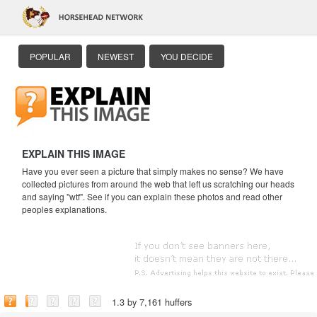
POPULAR
NEWEST
YOU DECIDE
EXPLAIN THIS IMAGE
Have you ever seen a picture that simply makes no sense? We have
collected pictures from around the web that left us scratching our heads
and saying "wtf". See if you can explain these photos and read other
peoples explanations.
1.3 by 7,161 huffers