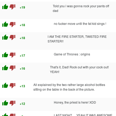
thumb_up
thumb_down
Told you i was gonna rock your pants off
+19
dad
thumb_up
thumb_down
no fucker move until the fat kid sings !
+18
thumb_up
thumb_down
I AM THE FIRE STARTER, TWISTED FIRE
+18
STARTER!!
thumb_up
thumb_down
Game of Thrones : origins
+17
thumb_up
thumb_down
That's it, Dad! Rock out with your cock out!
+16
YEAH!
thumb_up
thumb_down
All explained by the two rather large alcohol bottles
+13
sitting on the table in the back of the picture.
thumb_up
thumb_down
Honey, the priest is here! XDD
+12
thumb_up
thumb_down
LAST NIGHT. . . YEAH IT WAS AWESOME