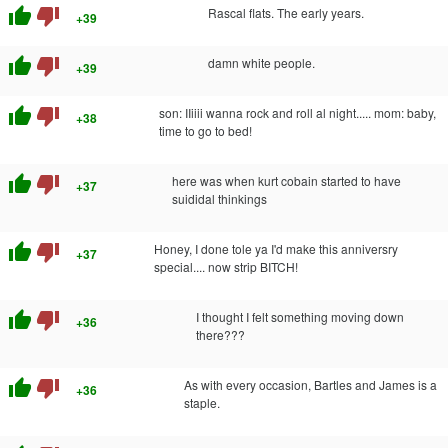
thumb_up
thumb_down
Rascal flats. The early years.
+39
thumb_up
thumb_down
damn white people.
+39
thumb_up
thumb_down
son: IIiiii wanna rock and roll al night..... mom: baby,
+38
time to go to bed!
thumb_up
thumb_down
here was when kurt cobain started to have
+37
suididal thinkings
thumb_up
thumb_down
Honey, I done tole ya I'd make this anniversry
+37
special.... now strip BITCH!
thumb_up
thumb_down
I thought I felt something moving down
+36
there???
thumb_up
thumb_down
As with every occasion, Bartles and James is a
+36
staple.