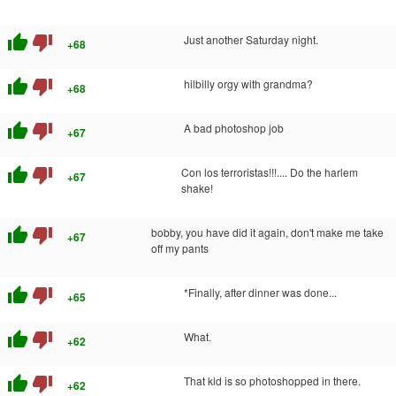
thumb_up
thumb_down
Just another Saturday night.
+68
thumb_up
thumb_down
hilbilly orgy with grandma?
+68
thumb_up
thumb_down
A bad photoshop job
+67
thumb_up
thumb_down
Con los terroristas!!!.... Do the harlem
+67
shake!
thumb_up
thumb_down
bobby, you have did it again, don't make me take
+67
off my pants
thumb_up
thumb_down
*Finally, after dinner was done...
+65
thumb_up
thumb_down
What.
+62
thumb_up
thumb_down
That kid is so photoshopped in there.
+62