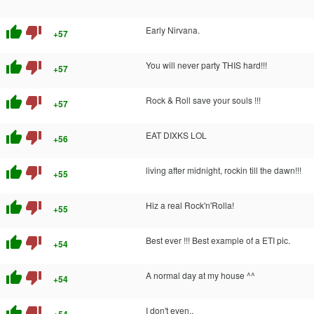
thumb_up
thumb_down
Early Nirvana.
+57
thumb_up
thumb_down
You will never party THIS hard!!!
+57
thumb_up
thumb_down
Rock & Roll save your souls !!!
+57
thumb_up
thumb_down
EAT DIXKS LOL
+56
thumb_up
thumb_down
living after midnight, rockin till the dawn!!!
+55
thumb_up
thumb_down
Hiz a real Rock'n'Rolla!
+55
thumb_up
thumb_down
Best ever !!! Best example of a ETI pic.
+54
thumb_up
thumb_down
A normal day at my house ^^
+54
thumb_up
thumb_down
I don't even..
+54