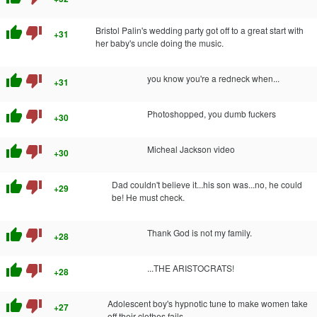
thumb_up
thumb_down
Bristol Palin's wedding party got off to a great start with
+31
her baby's uncle doing the music.
thumb_up
thumb_down
you know you're a redneck when...
+31
thumb_up
thumb_down
Photoshopped, you dumb fuckers
+30
thumb_up
thumb_down
Micheal Jackson video
+30
thumb_up
thumb_down
Dad couldn't believe it...his son was...no, he could
+29
be! He must check.
thumb_up
thumb_down
Thank God is not my family.
+28
thumb_up
thumb_down
...THE ARISTOCRATS!
+28
thumb_up
thumb_down
Adolescent boy's hypnotic tune to make women take
+27
off their clothes fails...