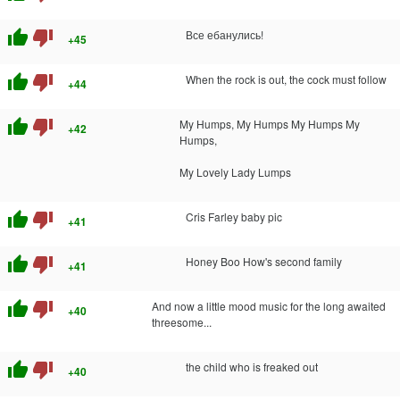
thumb_up
thumb_down
Все ебанулись!
+45
thumb_up
thumb_down
When the rock is out, the cock must follow
+44
thumb_up
thumb_down
My Humps, My Humps My Humps My
+42
Humps,
My Lovely Lady Lumps
thumb_up
thumb_down
Cris Farley baby pic
+41
thumb_up
thumb_down
Honey Boo How's second family
+41
thumb_up
thumb_down
And now a little mood music for the long awaited
+40
threesome...
thumb_up
thumb_down
the child who is freaked out
+40