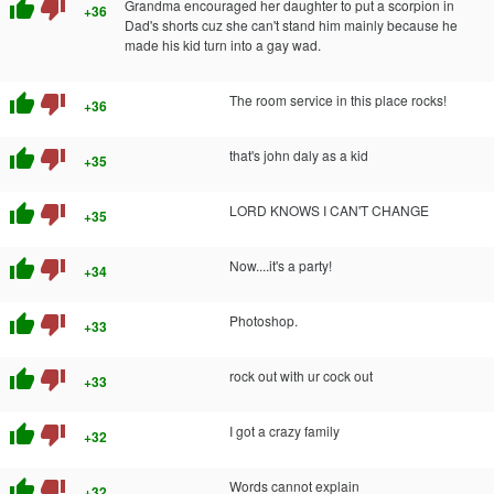
thumb_up
thumb_down
Grandma encouraged her daughter to put a scorpion in
+36
Dad's shorts cuz she can't stand him mainly because he
made his kid turn into a gay wad.
thumb_up
thumb_down
The room service in this place rocks!
+36
thumb_up
thumb_down
that's john daly as a kid
+35
thumb_up
thumb_down
LORD KNOWS I CAN'T CHANGE
+35
thumb_up
thumb_down
Now....it's a party!
+34
thumb_up
thumb_down
Photoshop.
+33
thumb_up
thumb_down
rock out with ur cock out
+33
thumb_up
thumb_down
I got a crazy family
+32
thumb_up
thumb_down
Words cannot explain
+32