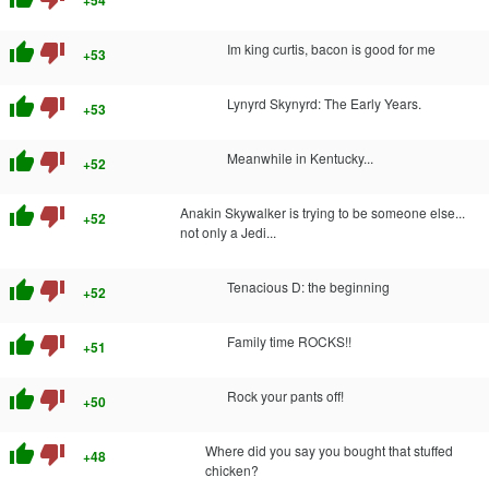
thumb_up
thumb_down
Im king curtis, bacon is good for me
+53
thumb_up
thumb_down
Lynyrd Skynyrd: The Early Years.
+53
thumb_up
thumb_down
Meanwhile in Kentucky...
+52
thumb_up
thumb_down
Anakin Skywalker is trying to be someone else...
+52
not only a Jedi...
thumb_up
thumb_down
Tenacious D: the beginning
+52
thumb_up
thumb_down
Family time ROCKS!!
+51
thumb_up
thumb_down
Rock your pants off!
+50
thumb_up
thumb_down
Where did you say you bought that stuffed
+48
chicken?