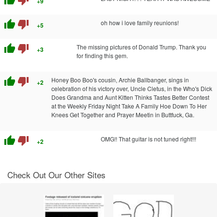
+9
thumb_up
thumb_down
oh how i love family reunions!
+5
thumb_up
thumb_down
The missing pictures of Donald Trump. Thank you
+3
for finding this gem.
thumb_up
thumb_down
Honey Boo Boo's cousin, Archie Ballbanger, sings in
+2
celebration of his victory over, Uncle Cletus, in the Who's Dick
Does Grandma and Aunt Kitten Thinks Tastes Better Contest
at the Weekly Friday Night Take A Family Hoe Down To Her
Knees Get Together and Prayer Meetin in Buttfuck, Ga.
thumb_up
thumb_down
OMG!! That guitar is not tuned right!!!
+2
Check Out Our Other Sites