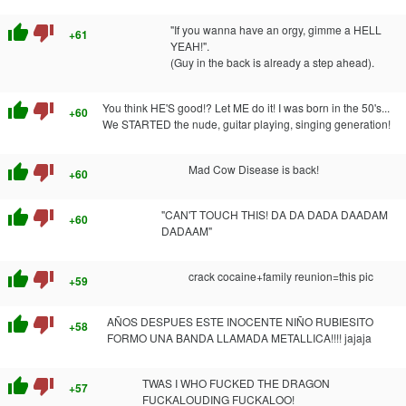
thumb_up
thumb_down
"If you wanna have an orgy, gimme a HELL
+61
YEAH!".
(Guy in the back is already a step ahead).
thumb_up
thumb_down
You think HE'S good!? Let ME do it! I was born in the 50's...
+60
We STARTED the nude, guitar playing, singing generation!
thumb_up
thumb_down
Mad Cow Disease is back!
+60
thumb_up
thumb_down
"CAN'T TOUCH THIS! DA DA DADA DAADAM
+60
DADAAM"
thumb_up
thumb_down
crack cocaine+family reunion=this pic
+59
thumb_up
thumb_down
AÑOS DESPUES ESTE INOCENTE NIÑO RUBIESITO
+58
FORMO UNA BANDA LLAMADA METALLICA!!!! jajaja
thumb_up
thumb_down
TWAS I WHO FUCKED THE DRAGON
+57
FUCKALOUDING FUCKALOO!