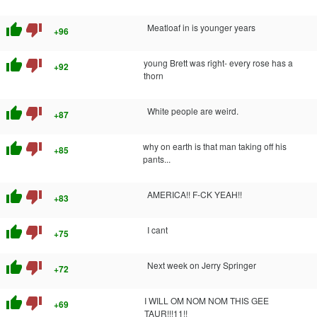
thumb_up
thumb_down
Meatloaf in is younger years
+96
thumb_up
thumb_down
young Brett was right- every rose has a
+92
thorn
thumb_up
thumb_down
White people are weird.
+87
thumb_up
thumb_down
why on earth is that man taking off his
+85
pants...
thumb_up
thumb_down
AMERICA!! F-CK YEAH!!
+83
thumb_up
thumb_down
I cant
+75
thumb_up
thumb_down
Next week on Jerry Springer
+72
thumb_up
thumb_down
I WILL OM NOM NOM THIS GEE
+69
TAUR!!!11!!