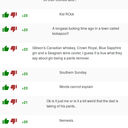
thumb_up
thumb_down
Kid ROck
+25
thumb_up
thumb_down
A longass fucking time ago in a town called
+23
kickapoo!!!
thumb_up
thumb_down
Gibson's Canadian whiskey, Crown Royal, Blue Sapphire
+23
gin and a Seagram wine cooler, I guess it is true what they
say about gin being a pants remover.
thumb_up
thumb_down
Southern Sunday
+23
thumb_up
thumb_down
Words cannot explain
+23
thumb_up
thumb_down
Ok is it just me or is it a bit weird that the dad is
+21
taking of his pants..
thumb_up
thumb_down
Nemesis.
+20