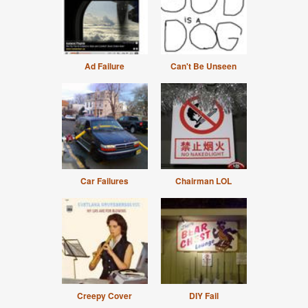
Ad Failure
Can't Be Unseen
Car Failures
Chairman LOL
Creepy Cover
DIY Fail