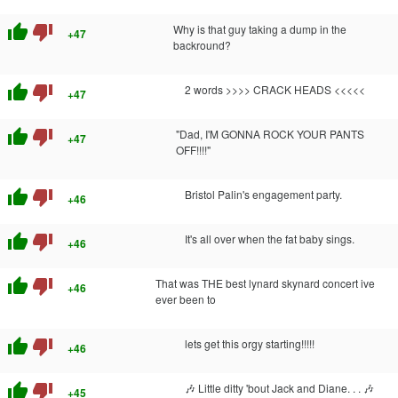
thumb_up
thumb_down
Why is that guy taking a dump in the
+47
backround?
thumb_up
thumb_down
2 words >>>> CRACK HEADS <<<<<
+47
thumb_up
thumb_down
"Dad, I'M GONNA ROCK YOUR PANTS
+47
OFF!!!!"
thumb_up
thumb_down
Bristol Palin's engagement party.
+46
thumb_up
thumb_down
It's all over when the fat baby sings.
+46
thumb_up
thumb_down
That was THE best lynard skynard concert ive
+46
ever been to
thumb_up
thumb_down
lets get this orgy starting!!!!!
+46
thumb_up
thumb_down
🎶 Little ditty 'bout Jack and Diane. . . 🎶
+45