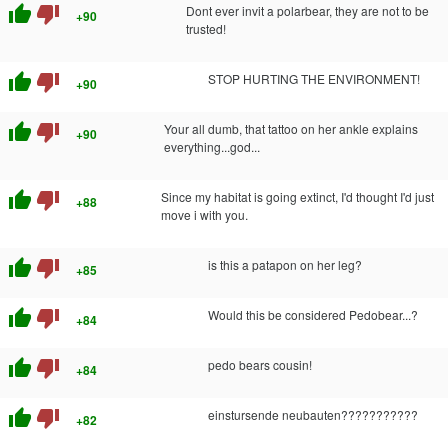
thumb_up
thumb_down
Dont ever invit a polarbear, they are not to be
+90
trusted!
thumb_up
thumb_down
STOP HURTING THE ENVIRONMENT!
+90
thumb_up
thumb_down
Your all dumb, that tattoo on her ankle explains
+90
everything...god...
thumb_up
thumb_down
Since my habitat is going extinct, I'd thought I'd just
+88
move i with you.
thumb_up
thumb_down
is this a patapon on her leg?
+85
thumb_up
thumb_down
Would this be considered Pedobear...?
+84
thumb_up
thumb_down
pedo bears cousin!
+84
thumb_up
thumb_down
einstursende neubauten???????????
+82