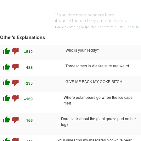
Other's Explanations
thumb_up
thumb_down
Who is your Teddy?
+512
thumb_up
thumb_down
Threesomes in Alaska sure are weird
+488
thumb_up
thumb_down
GIVE ME BACK MY COKE BITCH!!
+235
thumb_up
thumb_down
Where polar bears go when the ice caps
+169
melt
thumb_up
thumb_down
Dare I ask about the giant gauze pad on her
+166
leg?
Your smearing my mascara!! Not white bear