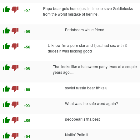
thumb_up
thumb_down
Papa bear gets home just in time to save Goldielocks
+57
from the worst mistake of her life.
thumb_up
thumb_down
Pedobears white friend.
+56
thumb_up
thumb_down
U know I'm a porn star and I just had sex with 3
+56
dudes it was fucking good
thumb_up
thumb_down
That looks like a haloween party I was at a couple
+56
years ago....
thumb_up
thumb_down
soviet russia bear f#*ks u
+55
thumb_up
thumb_down
What was the safe word again?
+55
thumb_up
thumb_down
pedobear is tha best
+55
thumb_up
thumb_down
Nailin' Palin II
+54