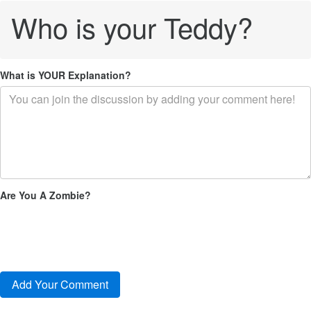
Who is your Teddy?
What is YOUR Explanation?
Are You A Zombie?