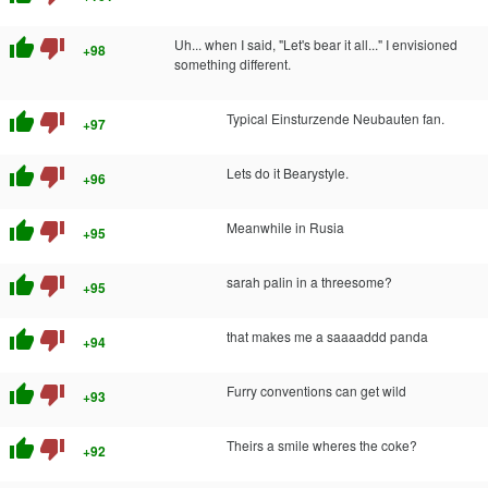
thumb_up
thumb_down
Uh... when I said, "Let's bear it all..." I envisioned
+98
something different.
thumb_up
thumb_down
Typical Einsturzende Neubauten fan.
+97
thumb_up
thumb_down
Lets do it Bearystyle.
+96
thumb_up
thumb_down
Meanwhile in Rusia
+95
thumb_up
thumb_down
sarah palin in a threesome?
+95
thumb_up
thumb_down
that makes me a saaaaddd panda
+94
thumb_up
thumb_down
Furry conventions can get wild
+93
thumb_up
thumb_down
Theirs a smile wheres the coke?
+92