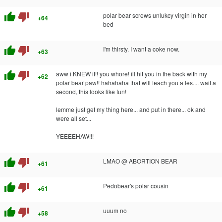
thumb_up
thumb_down
polar bear screws unlukcy virgin in her
+64
bed
thumb_up
thumb_down
I'm thirsty. I want a coke now.
+63
thumb_up
thumb_down
aww i KNEW it!! you whore! ill hit you in the back with my
+62
polar bear paw!! hahahaha that will teach you a les.... wait a
second, this looks like fun!
lemme just get my thing here... and put in there... ok and
were all set...
YEEEEHAW!!!
thumb_up
thumb_down
LMAO @ ABORTION BEAR
+61
thumb_up
thumb_down
Pedobear's polar cousin
+61
thumb_up
thumb_down
uuum no
+58