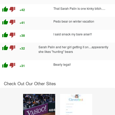
thumb_up
thumb_down
That Sarah Palin is one kinky bitch.....
+42
thumb_up
thumb_down
Pedo bear on winter vacation
+41
thumb_up
thumb_down
I said smack my bare arse!!!
+38
thumb_up
thumb_down
Sarah Palin and her girl getting it on....appearantly
+32
she likes "hunting" bears
thumb_up
thumb_down
Bearly legal!
+31
Check Out Our Other Sites