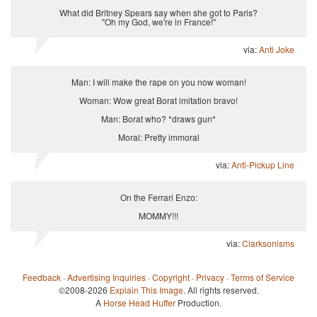
What did Britney Spears say when she got to Paris?
"Oh my God, we're in France!"
via:
Anti Joke
Man: I will make the rape on you now woman!
Woman: Wow great Borat imitation bravo!
Man: Borat who? *draws gun*
Moral: Pretty immoral
via:
Anti-Pickup Line
On the Ferrari Enzo:
MOMMY!!!
via:
Clarksonisms
Feedback
·
Advertising Inquiries
·
Copyright
·
Privacy
·
Terms of Service
©2008-2026
Explain This Image
. All rights reserved.
A
Horse Head Huffer
Production.