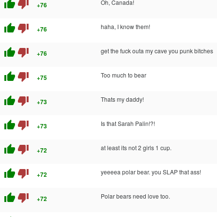
thumb_up
thumb_down
Oh, Canada!
+76
thumb_up
thumb_down
haha, I know them!
+76
thumb_up
thumb_down
get the fuck outa my cave you punk bitches
+76
thumb_up
thumb_down
Too much to bear
+75
thumb_up
thumb_down
Thats my daddy!
+73
thumb_up
thumb_down
Is that Sarah Palin!?!
+73
thumb_up
thumb_down
at least its not 2 girls 1 cup.
+72
thumb_up
thumb_down
yeeeea polar bear. you SLAP that ass!
+72
thumb_up
thumb_down
Polar bears need love too.
+72