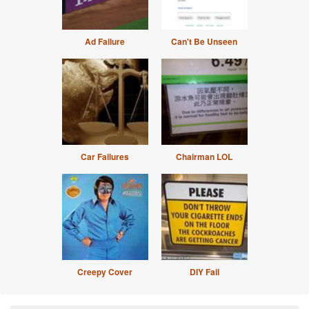
Ad Failure
Can't Be Unseen
Car Failures
Chairman LOL
Creepy Cover
DIY Fail