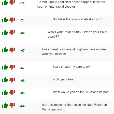
thumb_up
thumb_down
Careful Frank! That Nazi doesn't appear to be too
+72
keen on inter-racial couples!
thumb_up
thumb_down
So this is that mystical Alaskan porn
+71
thumb_up
thumb_down
Who's your Polar bear!!?? Who's your Polar
+69
bear!!??
thumb_up
thumb_down
I was there! I saw everything! You have no idea
+67
what you missed!
thumb_up
thumb_down
I said smack my bare arse!!!
+67
thumb_up
thumb_down
arctic pedobear!
+66
thumb_up
thumb_down
What would you do for HIS Klondike bar?
+65
thumb_up
thumb_down
Isnt this the same Bear as in the Nazi Picture in
+64
the 1st pages?...