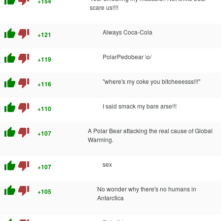
thumb_up
thumb_down
+154
scare us!!!!
thumb_up
thumb_down
Always Coca-Cola
+121
thumb_up
thumb_down
PolarPedobear \o/
+119
thumb_up
thumb_down
"where's my coke you bitcheeesss!!!"
+116
thumb_up
thumb_down
I said smack my bare arse!!!
+110
thumb_up
thumb_down
A Polar Bear attacking the real cause of Global
+107
Warming.
thumb_up
thumb_down
sex
+107
thumb_up
thumb_down
No wonder why there's no humans in
+105
Antarctica