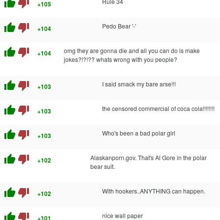
thumb_up
thumb_down
Rule 34
+105
thumb_up
thumb_down
Pedo Bear '-'
+104
thumb_up
thumb_down
omg they are gonna die and all you can do is make
+104
jokes?!?!?? whats wrong with you people?
thumb_up
thumb_down
I said smack my bare arse!!!
+103
thumb_up
thumb_down
the censored commercial of coca cola!!!!!!!!
+103
thumb_up
thumb_down
Who's been a bad polar girl
+103
thumb_up
thumb_down
Alaskanporn.gov. That's Al Gore in the polar
+102
bear suit.
thumb_up
thumb_down
With hookers..ANYTHING can happen.
+102
thumb_up
thumb_down
nice wall paper
+101