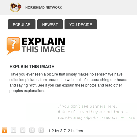
POPULAR
NEWEST
YOU DECIDE
EXPLAIN THIS IMAGE
Have you ever seen a picture that simply makes no sense? We have
collected pictures from around the web that left us scratching our heads
and saying "wtf". See if you can explain these photos and read other
peoples explanations.
1.2 by 3,712 huffers