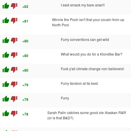
thumb_up
thumb_down
I said smack my bare arse!!!
+82
thumb_up
thumb_down
Winnie the Pooh isn't that your cousin from up
+81
North Pool
thumb_up
thumb_down
Furry conventions can get wild
+80
thumb_up
thumb_down
What would you do for a Klondike Bar?
+80
thumb_up
thumb_down
Fuck y'all climate change non believers!
+80
thumb_up
thumb_down
Furry fandom at its best.
+79
thumb_up
thumb_down
Furry
+79
thumb_up
thumb_down
Sarah Palin catches some good ole Alaskan R&R
+78
(or is that B&D?)