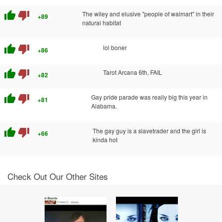
thumb_up
thumb_down
The wiley and elusive "people of walmart" in their
+89
natural habitat
thumb_up
thumb_down
lol boner
+86
thumb_up
thumb_down
Tarot Arcana 6th, FAIL
+82
thumb_up
thumb_down
Gay pride parade was really big this year in
+81
Alabama.
thumb_up
thumb_down
The gay guy is a slavetrader and the girl is
+66
kinda hot
Check Out Our Other Sites