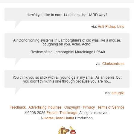
How'd you like to earn 14 dollars, the HARD way?
via:
Anti-Pickup Line
Air Conditioning systems in Lamborghini's of old was like a mouse,
coughing on you. Acho. Acho.
-Review of the Lamborghini Murcielago LP640
via:
Clarksonisms
You think you so slick with all your digs at my small Asian penis, but
you didn't think this one through because you are no...
via:
ethugtxt
Feedback
·
Advertising Inquiries
·
Copyright
·
Privacy
·
Terms of Service
©2008-2026
Explain This Image
. All rights reserved.
A
Horse Head Huffer
Production.