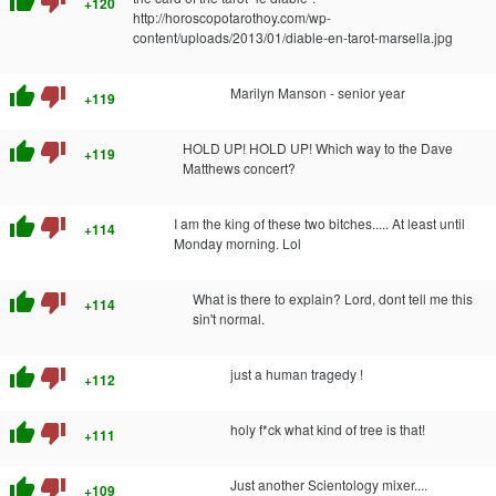
thumb_up
thumb_down
+120
http://horoscopotarothoy.com/wp-
content/uploads/2013/01/diable-en-tarot-marsella.jpg
thumb_up
thumb_down
Marilyn Manson - senior year
+119
thumb_up
thumb_down
HOLD UP! HOLD UP! Which way to the Dave
+119
Matthews concert?
thumb_up
thumb_down
I am the king of these two bitches..... At least until
+114
Monday morning. Lol
thumb_up
thumb_down
What is there to explain? Lord, dont tell me this
+114
sin't normal.
thumb_up
thumb_down
just a human tragedy !
+112
thumb_up
thumb_down
holy f*ck what kind of tree is that!
+111
thumb_up
thumb_down
Just another Scientology mixer....
+109