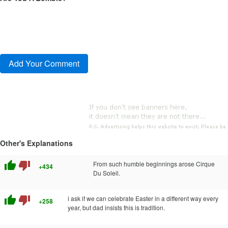
Other's Explanations
thumb_up
thumb_down
From such humble beginnings arose Cirque
+434
Du Soleil.
thumb_up
thumb_down
i ask if we can celebrate Easter in a different way every
+258
year, but dad insists this is tradition.