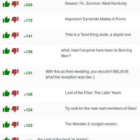
thumb_up
thumb_down
Season 74...Survivor, West Kentucky
+224
thumb_up
thumb_down
Napoleon Dynamite Makes A Porno
+172
thumb_up
thumb_down
THis is a Tarot thing dude, a stupid one
+141
thumb_up
thumb_down
what, hasn't anyone here been to Burning
+139
Man?
thumb_up
thumb_down
With this as their wedding, you wouldn't BELIEVE
+131
what the reception was like ;)
thumb_up
thumb_down
Lord of the Flies: The Later Years
+128
thumb_up
thumb_down
Try outs for the new cast members of Glee!
+124
thumb_up
thumb_down
The Wrestler 2: budget version.
+123
the card of the tarot "le diable":