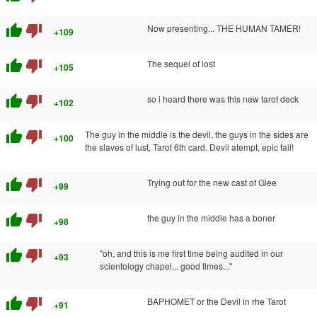
thumb_up
thumb_down
Now presenting... THE HUMAN TAMER!
+109
thumb_up
thumb_down
The sequel of lost
+105
thumb_up
thumb_down
so i heard there was this new tarot deck
+102
thumb_up
thumb_down
The guy in the middle is the devil, the guys in the sides are
+100
the slaves of lust, Tarot 6th card. Devil atempt, epic fail!
thumb_up
thumb_down
Trying out for the new cast of Glee
+99
thumb_up
thumb_down
the guy in the middle has a boner
+98
thumb_up
thumb_down
"oh, and this is me first time being audited in our
+93
scientology chapel... good times..."
thumb_up
thumb_down
BAPHOMET or the Devil in rhe Tarot
+91