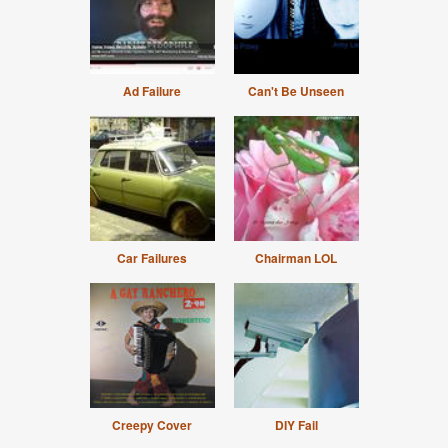
Ad Failure
Can't Be Unseen
Car Failures
Chairman LOL
Creepy Cover
DIY Fail