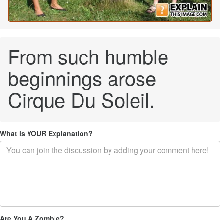
From such humble
beginnings arose
Cirque Du Soleil.
What is YOUR Explanation?
Are You A Zombie?