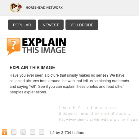
POPULAR
NEWEST
YOU DECIDE
EXPLAIN THIS IMAGE
Have you ever seen a picture that simply makes no sense? We have
collected pictures from around the web that left us scratching our heads
and saying "wtf". See if you can explain these photos and read other
peoples explanations.
1.2 by 3,704 huffers