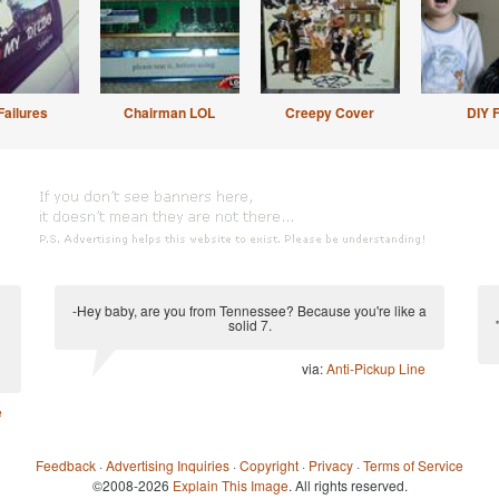
Failures
Chairman LOL
Creepy Cover
DIY F
-Hey baby, are you from Tennessee? Because you're like a
solid 7.
via:
Anti-Pickup Line
e
Feedback
·
Advertising Inquiries
·
Copyright
·
Privacy
·
Terms of Service
©2008-2026
Explain This Image
. All rights reserved.