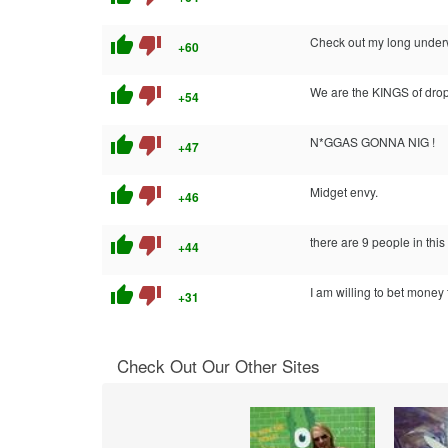
thumb_up
thumb_down
Check out my long underw
+60
thumb_up
thumb_down
We are the KINGS of drop
+54
thumb_up
thumb_down
N*GGAS GONNA NIG !
+47
thumb_up
thumb_down
Midget envy.
+46
thumb_up
thumb_down
there are 9 people in this 
+44
thumb_up
thumb_down
I am willing to bet money 
+31
Check Out Our Other Sites