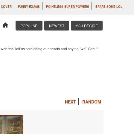
 COVER
FUNNY EXAMS
POINTLESS SUPER POWERS
SPARE SOME LOL
home
POPULAR
NEWEST
YOU DECIDE
b that left us scratching our heads and saying "wtf". See if
NEXT
RANDOM