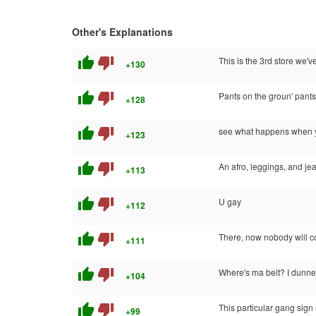
Other's Explanations
thumb_up
thumb_down
This is the 3rd store we've
+130
thumb_up
thumb_down
Pants on the groun' pants 
+128
thumb_up
thumb_down
see what happens when you
+123
thumb_up
thumb_down
An afro, leggings, and jea
+113
thumb_up
thumb_down
U gay
+112
thumb_up
thumb_down
There, now nobody will c
+111
thumb_up
thumb_down
Where's ma belt? I dunne
+104
thumb_up
thumb_down
This particular gang sig
+99