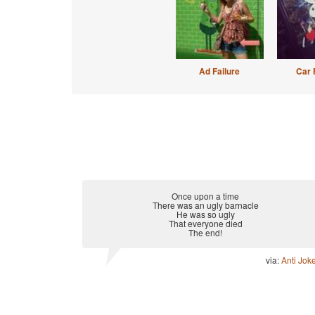
Ad Failure
Car 
Once upon a time
There was an ugly barnacle
He was so ugly
That everyone died
The end!
via:
Anti Jok