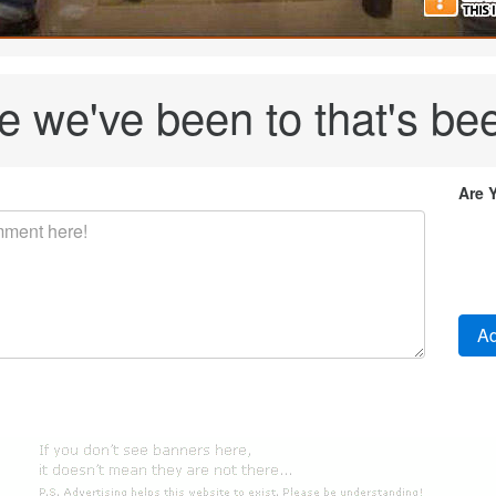
re we've been to that's bee
Are 