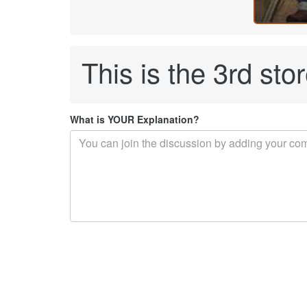
This is the 3rd sto
What is YOUR Explanation?