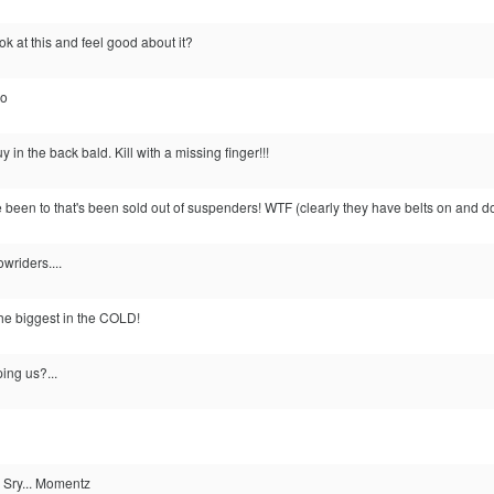
 at this and feel good about it?
.o
uy in the back bald. Kill with a missing finger!!!
ve been to that's been sold out of suspenders! WTF (clearly they have belts on and d
owriders....
the biggest in the COLD!
ing us?...
.. Sry... Momentz