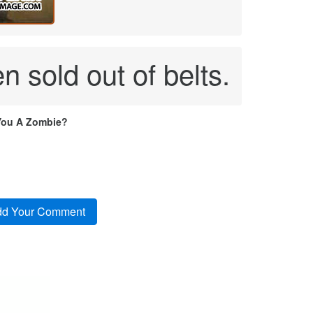
n sold out of belts.
You A Zombie?