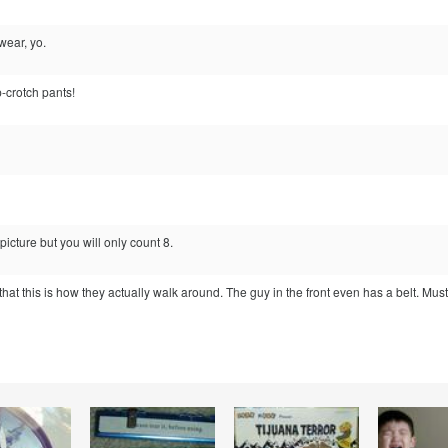
ear, yo.
-crotch pants!
picture but you will only count 8.
that this is how they actually walk around. The guy in the front even has a belt. Must