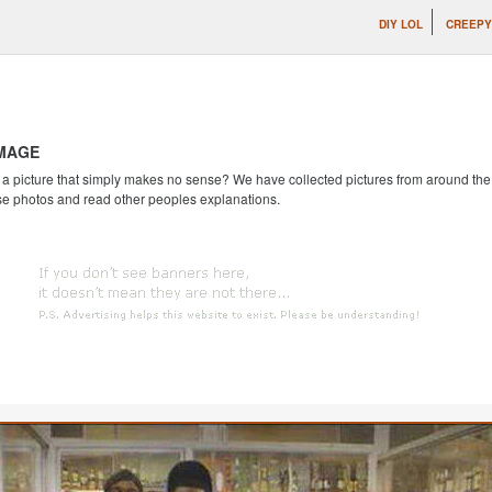
DIY LOL
CREEPY
IMAGE
 picture that simply makes no sense? We have collected pictures from around the we
se photos and read other peoples explanations.