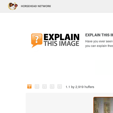
EXPLAIN THIS 
Have you ever seen a
you can explain the
1.1 by 2,919 huffers