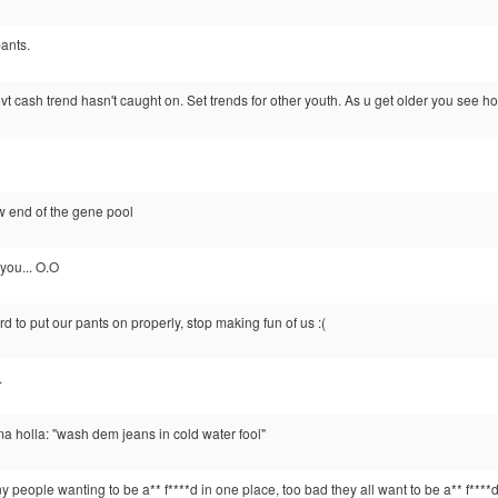
ants.
vt cash trend hasn't caught on. Set trends for other youth. As u get older you see how
w end of the gene pool
 you... O.O
ard to put our pants on properly, stop making fun of us :(
.
ma holla: "wash dem jeans in cold water fool"
 people wanting to be a** f****d in one place, too bad they all want to be a** f****