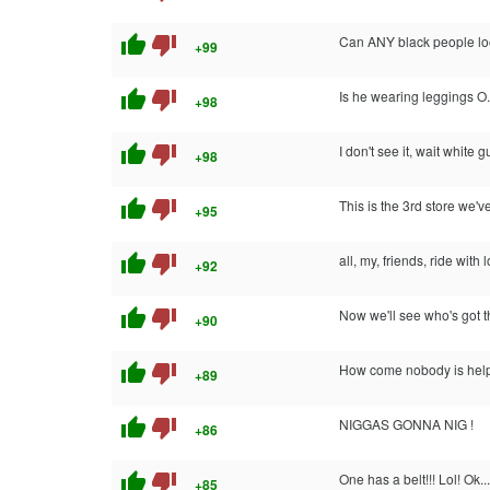
thumb_up
thumb_down
Can ANY black people look
+99
thumb_up
thumb_down
Is he wearing leggings O
+98
thumb_up
thumb_down
I don't see it, wait white g
+98
thumb_up
thumb_down
This is the 3rd store we'
+95
thumb_up
thumb_down
all, my, friends, ride with l
+92
thumb_up
thumb_down
Now we'll see who's got 
+90
thumb_up
thumb_down
How come nobody is help
+89
thumb_up
thumb_down
NIGGAS GONNA NIG !
+86
thumb_up
thumb_down
One has a belt!!! Lol! Ok.
+85