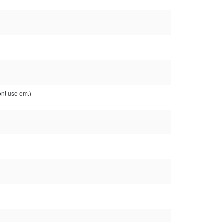
ont use em.)