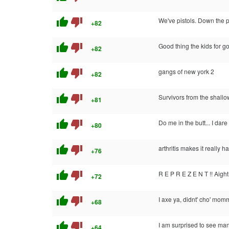
thumb_up
thumb_down
We've pistols. Down the p
+82
thumb_up
thumb_down
Good thing the kids for go
+82
thumb_up
thumb_down
gangs of new york 2
+82
thumb_up
thumb_down
Survivors from the shallo
+81
thumb_up
thumb_down
Do me in the butt... I dare
+80
thumb_up
thumb_down
arthritis makes it really h
+76
thumb_up
thumb_down
R E P R E Z E N T !! Aight
+72
thumb_up
thumb_down
I axe ya, didnt' cho' mom
+68
thumb_up
thumb_down
I am surprised to see many
+64