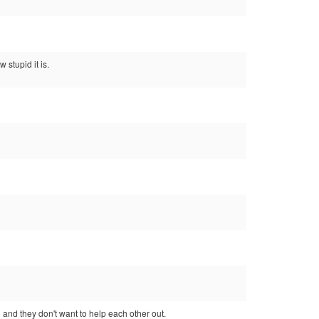
 stupid it is.
d and they don't want to help each other out.