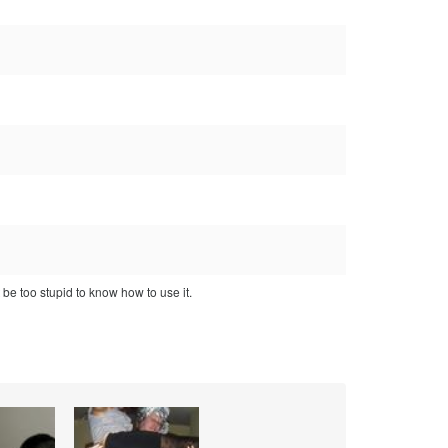
 be too stupid to know how to use it.