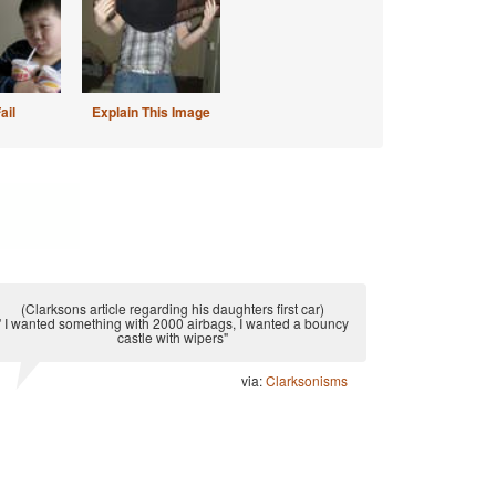
ail
Explain This Image
(Clarksons article regarding his daughters first car)
" I wanted something with 2000 airbags, I wanted a bouncy
castle with wipers"
via:
Clarksonisms