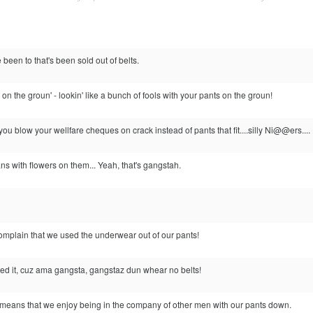
 been to that's been sold out of belts.
on the groun' - lookin' like a bunch of fools with your pants on the groun!
 blow your wellfare cheques on crack instead of pants that fit....silly Ni@@ers....
ns with flowers on them... Yeah, that's gangstah.
omplain that we used the underwear out of our pants!
ed it, cuz ama gangsta, gangstaz dun whear no belts!
n means that we enjoy being in the company of other men with our pants down.