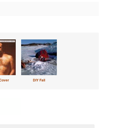
Cover
DIY Fail