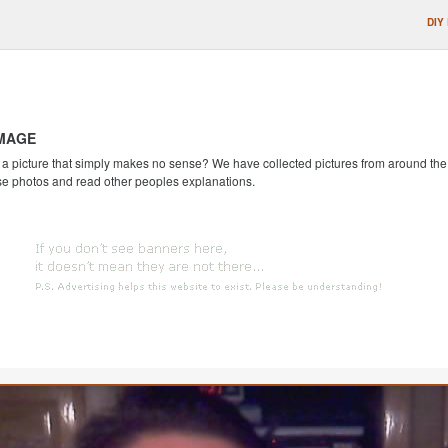
DIY
IMAGE
 picture that simply makes no sense? We have collected pictures from around the we
se photos and read other peoples explanations.