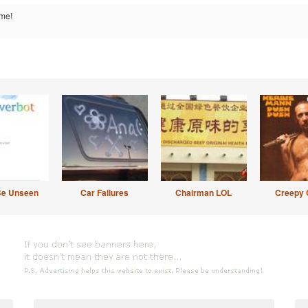
me!
Be Unseen
Car Failures
Chairman LOL
Creepy 