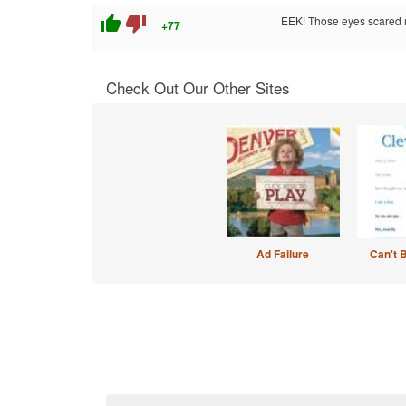
thumb_up
thumb_down
EEK! Those eyes scared 
+77
Check Out Our Other Sites
Ad Failure
Can't 