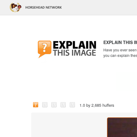
EXPLAIN THIS 
Have you ever seen a
you can explain the
1.0 by 2,685 huffers