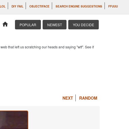
 LOL
DIY FAIL
OBJECTIFACE
SEARCH ENGINE SUGGESTIONS
FFUUU
home
POPULAR
NEWEST
YOU DECIDE
b that left us scratching our heads and saying "wtf". See if
NEXT
RANDOM