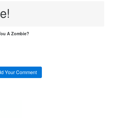
e!
You A Zombie?