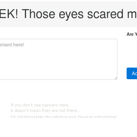
EK! Those eyes scared m
Are 