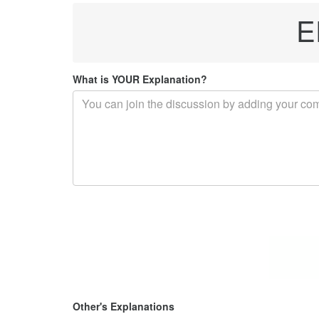
E
What is YOUR Explanation?
Other's Explanations