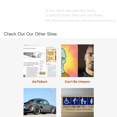
Check Out Our Other Sites
Ad Failure
Can't Be Unseen