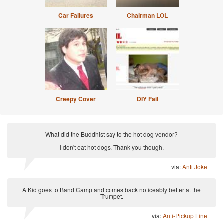
Car Failures
Chairman LOL
Creepy Cover
DIY Fail
What did the Buddhist say to the hot dog vendor?
I don't eat hot dogs. Thank you though.
via:
Anti Joke
A Kid goes to Band Camp and comes back noticeably better at the
Trumpet.
via:
Anti-Pickup Line