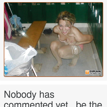
Nobody has
commented yet...be the