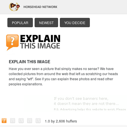
POPULAR
NEWEST
YOU DECIDE
EXPLAIN THIS IMAGE
Have you ever seen a picture that simply makes no sense? We have
collected pictures from around the web that left us scratching our heads
and saying "wtf". See if you can explain these photos and read other
peoples explanations.
1.0 by 2,606 huffers