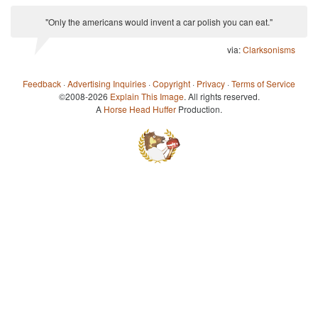
"Only the americans would invent a car polish you can eat."
via:
Clarksonisms
Feedback
·
Advertising Inquiries
·
Copyright
·
Privacy
·
Terms of Service
©2008-2026
Explain This Image
. All rights reserved.
A
Horse Head Huffer
Production.