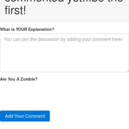
first!
What is YOUR Explanation?
Are You A Zombie?